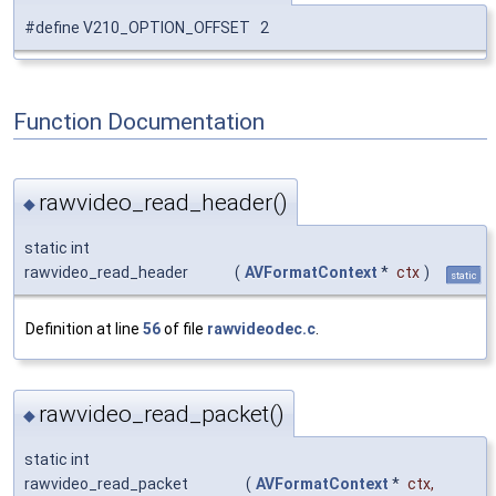
#define V210_OPTION_OFFSET 2
Function Documentation
rawvideo_read_header()
◆
static int
rawvideo_read_header
(
AVFormatContext
*
ctx
)
static
Definition at line
56
of file
rawvideodec.c
.
rawvideo_read_packet()
◆
static int
rawvideo_read_packet
(
AVFormatContext
*
ctx
,