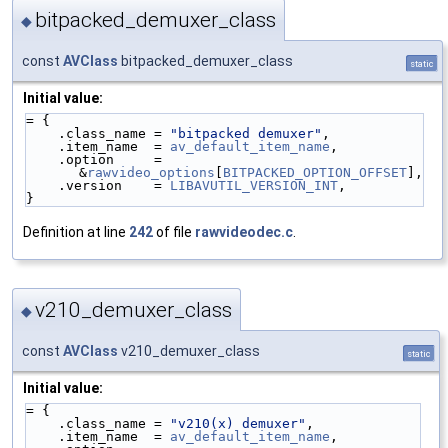
bitpacked_demuxer_class
◆
const
AVClass
bitpacked_demuxer_class
static
Initial value:
= {
    .class_name = 
"bitpacked demuxer"
,
    .item_name  = 
av_default_item_name
,
    .option     = 
&
rawvideo_options
[
BITPACKED_OPTION_OFFSET
],
    .version    = 
LIBAVUTIL_VERSION_INT
,
}
Definition at line
242
of file
rawvideodec.c
.
v210_demuxer_class
◆
const
AVClass
v210_demuxer_class
static
Initial value:
= {
    .class_name = 
"v210(x) demuxer"
,
    .item_name  = 
av_default_item_name
,