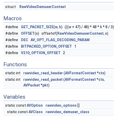
struct
RawVideoDemuxerContext
Macros
#define
GET_PACKET_SIZE
(
w
,
h
) (((
w
+ 47) / 48) * 48 *
h
* 8 / 3)
#define
OFFSET
(x) offsetof(
RawVideoDemuxerContext
, x)
#define
DEC
AV_OPT_FLAG_DECODING_PARAM
#define
BITPACKED_OPTION_OFFSET
1
#define
V210_OPTION_OFFSET
2
Functions
static int
rawvideo_read_header
(
AVFormatContext
*
ctx
)
static int
rawvideo_read_packet
(
AVFormatContext
*
ctx
,
AVPacket
*
pkt
)
Variables
static const
AVOption
rawvideo_options
[]
static const
AVClass
rawvideo_demuxer_class