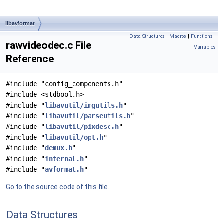
libavformat
Data Structures
|
Macros
|
Functions
|
rawvideodec.c File
Variables
Reference
#include "config_components.h"
#include <stdbool.h>
#include "
libavutil/imgutils.h
"
#include "
libavutil/parseutils.h
"
#include "
libavutil/pixdesc.h
"
#include "
libavutil/opt.h
"
#include "
demux.h
"
#include "
internal.h
"
#include "
avformat.h
"
Go to the source code of this file.
Data Structures