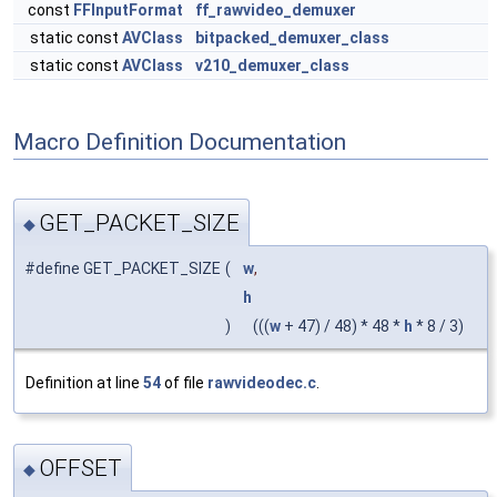
const
FFInputFormat
ff_rawvideo_demuxer
static const
AVClass
bitpacked_demuxer_class
static const
AVClass
v210_demuxer_class
Macro Definition Documentation
GET_PACKET_SIZE
◆
#define GET_PACKET_SIZE
(
w
,
h
)
(((
w
+ 47) / 48) * 48 *
h
* 8 / 3)
Definition at line
54
of file
rawvideodec.c
.
OFFSET
◆