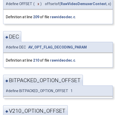
#define OFFSET
(
x
)
offsetof(
RawVideoDemuxerContext
, x)
Definition at line
209
of file
rawvideodec.c
.
DEC
◆
#define DEC
AV_OPT_FLAG_DECODING_PARAM
Definition at line
210
of file
rawvideodec.c
.
BITPACKED_OPTION_OFFSET
◆
#define BITPACKED_OPTION_OFFSET 1
V210_OPTION_OFFSET
◆