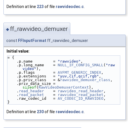
Definition at line
223
of file
rawvideodec.c
.
ff_rawvideo_demuxer
◆
const
FFInputFormat
ff_rawvideo_demuxer
Initial value:
= {
    .p.name         = 
"rawvideo"
,
    .p.long_name    = 
NULL_IF_CONFIG_SMALL
(
"raw 
video"
),
    .p.flags        = 
AVFMT_GENERIC_INDEX
,
    .p.extensions   = 
"yuv,cif,qcif,rgb"
,
    .p.priv_class   = &
rawvideo_demuxer_class
,
    .priv_data_size = 
sizeof
(
RawVideoDemuxerContext
),
    .
read_header
    = 
rawvideo_read_header
,
    .
read_packet
    = 
rawvideo_read_packet
,
    .raw_codec_id   = 
AV_CODEC_ID_RAWVIDEO
,
}
Definition at line
230
of file
rawvideodec.c
.