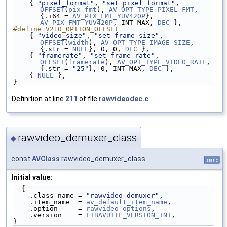
    { 
"pixel_format"
, 
"set pixel format"
, 
OFFSET
(
pix_fmt
), 
AV_OPT_TYPE_PIXEL_FMT
, 
{.i64 = 
AV_PIX_FMT_YUV420P
}, 
AV_PIX_FMT_YUV420P
, INT_MAX, 
DEC
 },
#define V210_OPTION_OFFSET
    { 
"video_size"
, 
"set frame size"
, 
OFFSET
(
width
), 
AV_OPT_TYPE_IMAGE_SIZE
, 
{.str = 
NULL
}, 0, 0, 
DEC
 },
    { 
"framerate"
, 
"set frame rate"
, 
OFFSET
(
framerate
), 
AV_OPT_TYPE_VIDEO_RATE
, 
{.str = 
"25"
}, 0, INT_MAX, 
DEC
 },
    { 
NULL
 },
}
Definition at line
211
of file
rawvideodec.c
.
rawvideo_demuxer_class
◆
const
AVClass
rawvideo_demuxer_class
static
Initial value:
= {
    .class_name = 
"rawvideo demuxer"
,
    .item_name  = 
av_default_item_name
,
    .option     = 
rawvideo_options
,
    .version    = 
LIBAVUTIL_VERSION_INT
,
}