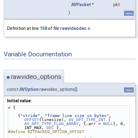
AVPacket
*
pkt
)
static
Definition at line
158
of file
rawvideodec.c
.
Variable Documentation
rawvideo_options
◆
const
AVOption
rawvideo_options[]
static
Initial value:
= {
    {
"stride"
, 
"frame line size in bytes"
, 
OFFSET
(linesize), 
AV_OPT_TYPE_INT
 | 
AV_OPT_TYPE_FLAG_ARRAY
, {.arr = 
NULL
}, 0, 
INT_MAX, 
DEC
 },
#define BITPACKED_OPTION_OFFSET