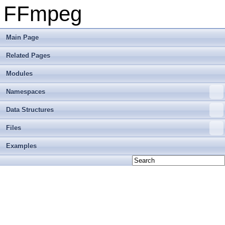
FFmpeg
Main Page
Related Pages
Modules
Namespaces
Data Structures
Files
Examples