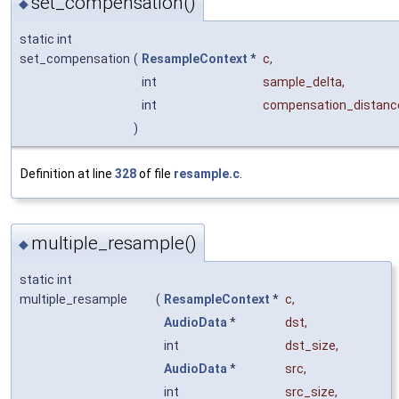
set_compensation()
◆
static int
set_compensation
(
ResampleContext
*
c
,
int
sample_delta
,
int
compensation_distanc
)
Definition at line
328
of file
resample.c
.
multiple_resample()
◆
static int
multiple_resample
(
ResampleContext
*
c
,
AudioData
*
dst
,
int
dst_size
,
AudioData
*
src
,
int
src_size
,