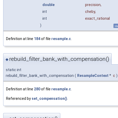
double
precision
,
int
cheby
,
int
exact_rational
)
sta
Definition at line
184
of file
resample.c
.
rebuild_filter_bank_with_compensation()
◆
static int
rebuild_filter_bank_with_compensation
(
ResampleContext
*
c
)
Definition at line
280
of file
resample.c
.
Referenced by
set_compensation()
.