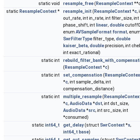
static void
resample_free
(
ResampleContext
**
static
ResampleContext
*
resample_init
(
ResampleContext
*
c
, 
out_rate, int in_rate, int filter_size, int
phase_shift, int
linear
,
double
cutoff0
enum
AVSampleFormat
format
, enu
SwrFilterType
filter_type,
double
kaiser_beta
,
double
precision, int che
int exact_rational)
static int
rebuild_filter_bank_with_compensat
(
ResampleContext
*
c
)
static int
set_compensation
(
ResampleContex
*
c
, int sample_delta, int
compensation_distance)
static int
multiple_resample
(
ResampleContex
*
c
,
AudioData
*
dst
, int dst_size,
AudioData
*
src
, int src_size, int
*consumed)
static
int64_t
get_delay
(struct
SwrContext
*
s
,
int64_t
base
)
static
int64_t
get_out_samples
(struct
SwrContex