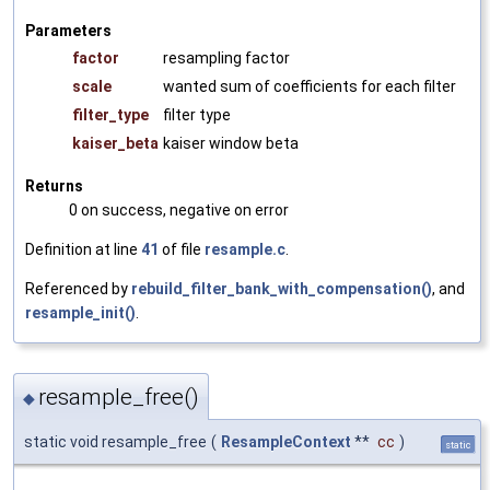
Parameters
factor
resampling factor
scale
wanted sum of coefficients for each filter
filter_type
filter type
kaiser_beta
kaiser window beta
Returns
0 on success, negative on error
Definition at line
41
of file
resample.c
.
Referenced by
rebuild_filter_bank_with_compensation()
, and
resample_init()
.
resample_free()
◆
static void resample_free
(
ResampleContext
**
cc
)
static