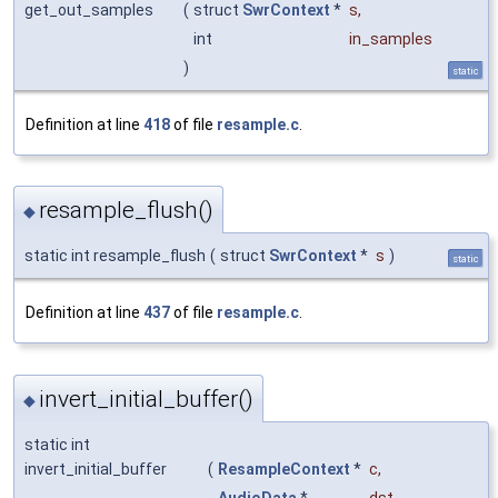
get_out_samples
(
struct
SwrContext
*
s
,
int
in_samples
)
static
Definition at line
418
of file
resample.c
.
resample_flush()
◆
static int resample_flush
(
struct
SwrContext
*
s
)
static
Definition at line
437
of file
resample.c
.
invert_initial_buffer()
◆
static int
invert_initial_buffer
(
ResampleContext
*
c
,
AudioData
*
dst
,