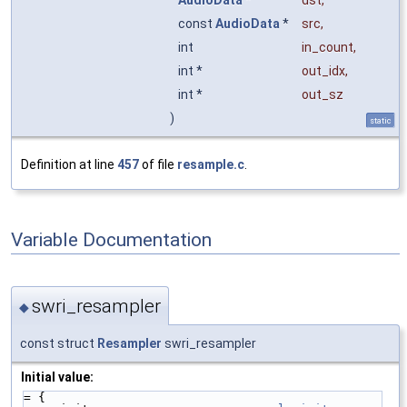
const
AudioData
*
src
,
int
in_count
,
int *
out_idx
,
int *
out_sz
)
static
Definition at line
457
of file
resample.c
.
Variable Documentation
swri_resampler
◆
const struct
Resampler
swri_resampler
Initial value:
= {