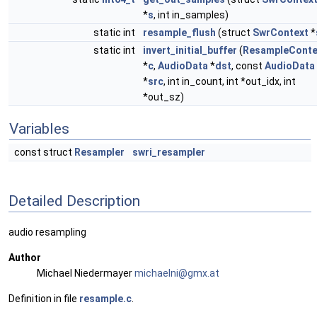
*
s
, int in_samples)
static int
resample_flush
(struct
SwrContext
*
static int
invert_initial_buffer
(
ResampleConte
*
c
,
AudioData
*
dst
, const
AudioData
*
src
, int in_count, int *out_idx, int
*out_sz)
Variables
const struct
Resampler
swri_resampler
Detailed Description
audio resampling
Author
Michael Niedermayer
micha
elni
@gmx.
at
Definition in file
resample.c
.