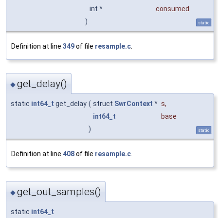
int *
consumed
)
static
Definition at line
349
of file
resample.c
.
get_delay()
◆
static
int64_t
get_delay
(
struct
SwrContext
*
s
,
int64_t
base
)
static
Definition at line
408
of file
resample.c
.
get_out_samples()
◆
static
int64_t