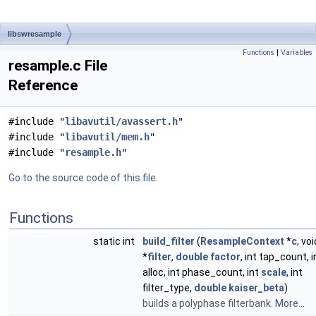
libswresample
Functions
|
Variables
resample.c File
Reference
#include "
libavutil/avassert.h
"
#include "
libavutil/mem.h
"
#include "
resample.h
"
Go to the source code of this file.
Functions
static int
build_filter
(
ResampleContext
*
c
, voi
*
filter
,
double
factor
, int tap_count, i
alloc, int phase_count, int
scale
, int
filter_type,
double
kaiser_beta
)
builds a polyphase filterbank.
More...