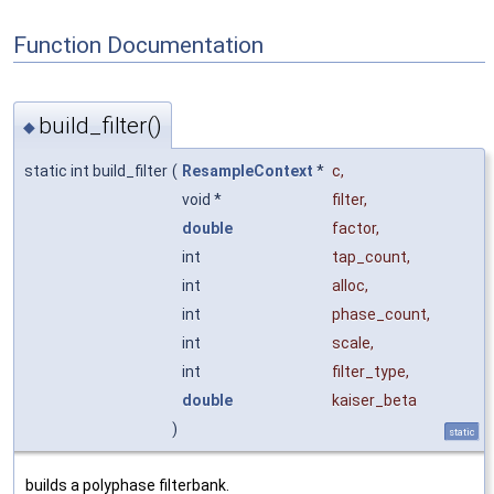
Function Documentation
build_filter()
◆
static int build_filter
(
ResampleContext
*
c
,
void *
filter
,
double
factor
,
int
tap_count
,
int
alloc
,
int
phase_count
,
int
scale
,
int
filter_type
,
double
kaiser_beta
)
static
builds a polyphase filterbank.