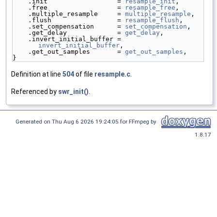
    .init                  = 
resample_init
,
    .free                  = 
resample_free
,
    .multiple_resample     = 
multiple_resample
,
    .flush                 = 
resample_flush
,
    .set_compensation      = 
set_compensation
,
    .get_delay             = 
get_delay
,
    .invert_initial_buffer = 
invert_initial_buffer
,
    .get_out_samples       = 
get_out_samples
,
}
Definition at line
504
of file
resample.c
.
Referenced by
swr_init()
.
Generated on Thu Aug 6 2026 19:24:05 for FFmpeg by
1.8.17