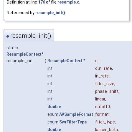
Definition at line
176
of file
resample.c
.
Referenced by
resample_init()
.
resample_init()
◆
static
ResampleContext
*
resample_init
(
ResampleContext
*
c
,
int
out_rate
,
int
in_rate
,
int
filter_size
,
int
phase_shift
,
int
linear
,
double
cutoff0
,
enum
AVSampleFormat
format
,
enum
SwrFilterType
filter_type
,
double
kaiser_beta
,