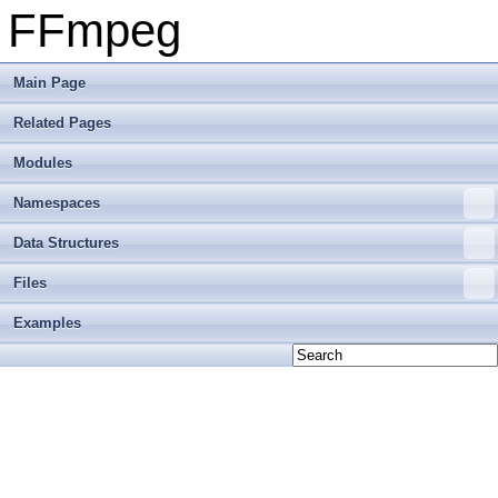
FFmpeg
Main Page
Related Pages
Modules
Namespaces
Data Structures
Files
Examples