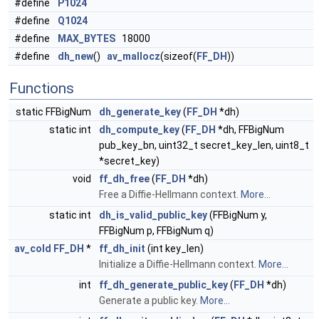
#define
P1024
#define
Q1024
#define
MAX_BYTES
18000
#define
dh_new
()
av_mallocz
(sizeof(
FF_DH
))
Functions
static FFBigNum
dh_generate_key
(
FF_DH
*dh)
static int
dh_compute_key
(
FF_DH
*dh, FFBigNum
pub_key_bn, uint32_t secret_key_len, uint8_t
*secret_key)
void
ff_dh_free
(
FF_DH
*dh)
Free a Diffie-Hellmann context.
More...
static int
dh_is_valid_public_key
(FFBigNum y,
FFBigNum p, FFBigNum q)
av_cold
FF_DH
*
ff_dh_init
(int key_len)
Initialize a Diffie-Hellmann context.
More...
int
ff_dh_generate_public_key
(
FF_DH
*dh)
Generate a public key.
More...