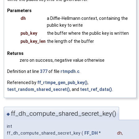
Parameters
dh
a Diffie-Hellmann context, containing the
public key to write
pub_key
the buffer where the public key is written
pub_key_len
the length of the buffer
Returns
zero on success, negative value otherwise
Definition at line
377
of file
rtmpdh.c
.
Referenced by
ff_rtmpe_gen_pub_key()
,
test_random_shared_secret()
, and
test_ref_data()
.
ff_dh_compute_shared_secret_key()
◆
int
ff_dh_compute_shared_secret_key
(
FF_DH
*
dh
,