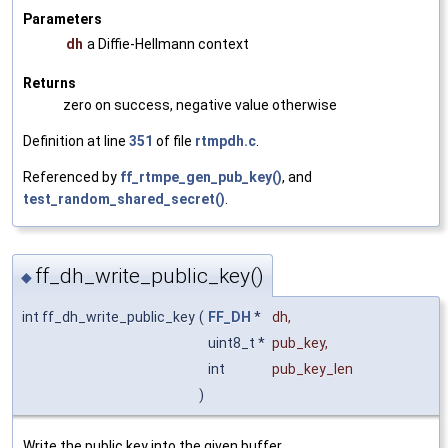
Parameters
dh
a Diffie-Hellmann context
Returns
zero on success, negative value otherwise
Definition at line
351
of file
rtmpdh.c
.
Referenced by
ff_rtmpe_gen_pub_key()
, and
test_random_shared_secret()
.
ff_dh_write_public_key()
◆
int ff_dh_write_public_key
(
FF_DH
*
dh
,
uint8_t *
pub_key
,
int
pub_key_len
)
Write the public key into the given buffer.