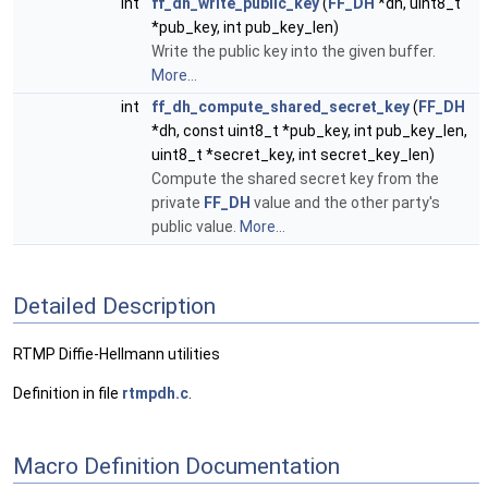
int
ff_dh_write_public_key
(
FF_DH
*dh, uint8_t
*pub_key, int pub_key_len)
Write the public key into the given buffer.
More...
int
ff_dh_compute_shared_secret_key
(
FF_DH
*dh, const uint8_t *pub_key, int pub_key_len,
uint8_t *secret_key, int secret_key_len)
Compute the shared secret key from the
private
FF_DH
value and the other party's
public value.
More...
Detailed Description
RTMP Diffie-Hellmann utilities
Definition in file
rtmpdh.c
.
Macro Definition Documentation