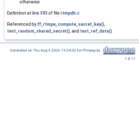
otherwise
Definition at line
393
of file
rtmpdh.c
.
Referenced by
ff_rtmpe_compute_secret_key()
,
test_random_shared_secret()
, and
test_ref_data()
.
Generated on Thu Aug 6 2026 19:24:02 for FFmpeg by
1.8.17