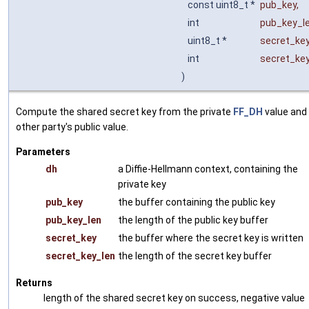
const uint8_t *
pub_key
,
int
pub_key_l
uint8_t *
secret_ke
int
secret_ke
)
Compute the shared secret key from the private
FF_DH
value and
other party's public value.
Parameters
dh
a Diffie-Hellmann context, containing the
private key
pub_key
the buffer containing the public key
pub_key_len
the length of the public key buffer
secret_key
the buffer where the secret key is written
secret_key_len
the length of the secret key buffer
Returns
length of the shared secret key on success, negative value