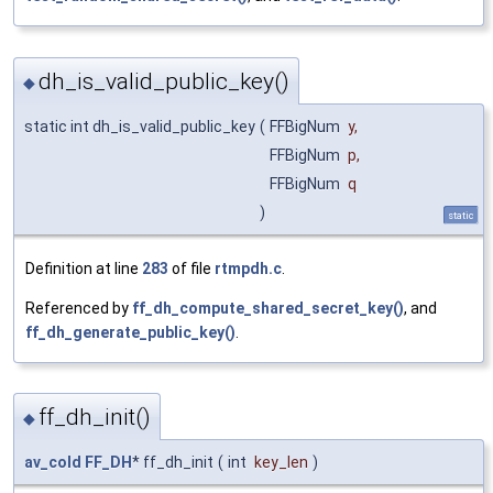
dh_is_valid_public_key()
◆
static int dh_is_valid_public_key
(
FFBigNum
y
,
FFBigNum
p
,
FFBigNum
q
)
static
Definition at line
283
of file
rtmpdh.c
.
Referenced by
ff_dh_compute_shared_secret_key()
, and
ff_dh_generate_public_key()
.
ff_dh_init()
◆
av_cold
FF_DH
* ff_dh_init
(
int
key_len
)