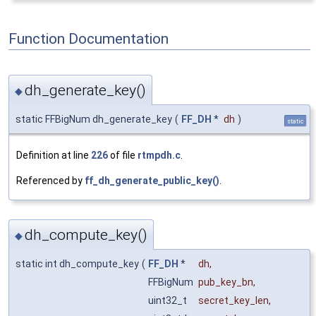
Function Documentation
dh_generate_key()
◆
static FFBigNum dh_generate_key
(
FF_DH
*
dh
)
static
Definition at line
226
of file
rtmpdh.c
.
Referenced by
ff_dh_generate_public_key()
.
dh_compute_key()
◆
static int dh_compute_key
(
FF_DH
*
dh
,
FFBigNum
pub_key_bn
,
uint32_t
secret_key_len
,