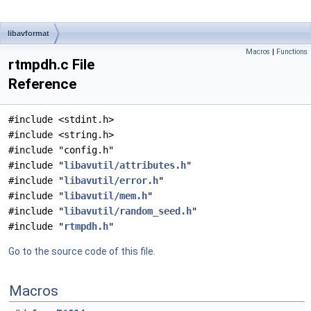
libavformat
Macros
|
Functions
rtmpdh.c File
Reference
#include <stdint.h>
#include <string.h>
#include "config.h"
#include "
libavutil/attributes.h
"
#include "
libavutil/error.h
"
#include "
libavutil/mem.h
"
#include "
libavutil/random_seed.h
"
#include "
rtmpdh.h
"
Go to the source code of this file.
Macros