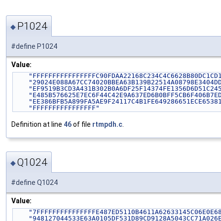
P1024
◆
#define P1024
Value:
"FFFFFFFFFFFFFFFFC90FDAA22168C234C4C6628B80DC1CD
"29024E088A67CC74020BBEA63B139B22514A08798E3404D
"EF9519B3CD3A431B302B0A6DF25F14374FE1356D6D51C24
"E485B576625E7EC6F44C42E9A637ED6B0BFF5CB6F406B7E
"EE386BFB5A899FA5AE9F24117C4B1FE649286651ECE6538
"FFFFFFFFFFFFFFFF"
Definition at line
46
of file
rtmpdh.c
.
Q1024
◆
#define Q1024
Value:
"7FFFFFFFFFFFFFFFE487ED5110B4611A62633145C06E0E6
"948127044533E63A0105DF531D89CD9128A5043CC71A026