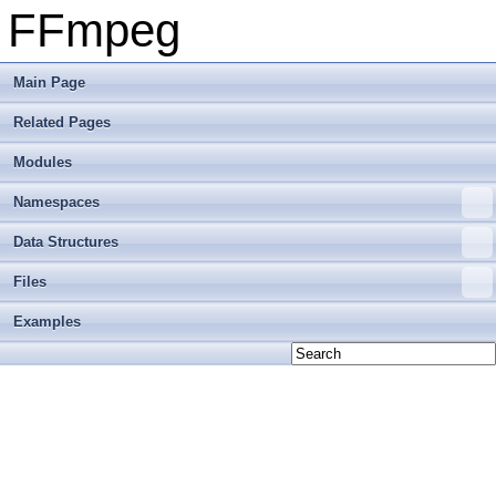
FFmpeg
Main Page
Related Pages
Modules
Namespaces
Data Structures
Files
Examples