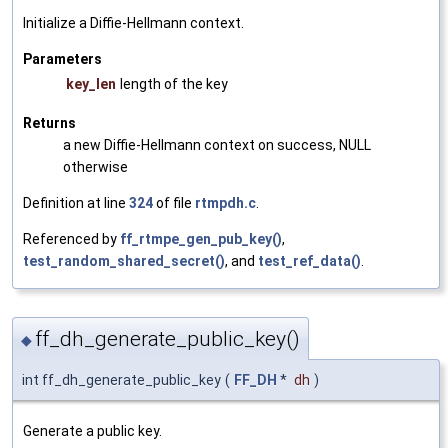
Initialize a Diffie-Hellmann context.
Parameters
key_len
length of the key
Returns
a new Diffie-Hellmann context on success, NULL
otherwise
Definition at line
324
of file
rtmpdh.c
.
Referenced by
ff_rtmpe_gen_pub_key()
,
test_random_shared_secret()
, and
test_ref_data()
.
ff_dh_generate_public_key()
◆
int ff_dh_generate_public_key
(
FF_DH
*
dh
)
Generate a public key.