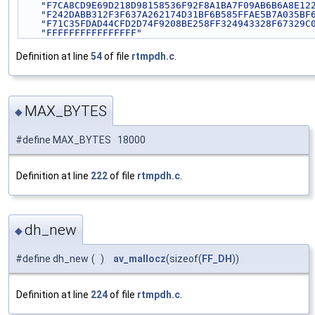
"F7CA8CD9E69D218D98158536F92F8A1BA7F09AB6B6A8E12
"F242DABB312F3F637A262174D31BF6B585FFAE5B7A035BF
"F71C35FDAD44CFD2D74F9208BE258FF324943328F67329C
"FFFFFFFFFFFFFFFF"
Definition at line
54
of file
rtmpdh.c
.
MAX_BYTES
◆
#define MAX_BYTES 18000
Definition at line
222
of file
rtmpdh.c
.
dh_new
◆
#define dh_new
(
)
av_mallocz
(sizeof(
FF_DH
))
Definition at line
224
of file
rtmpdh.c
.