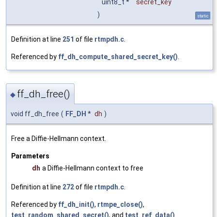
uint8_t *
secret_key
)
static
Definition at line
251
of file
rtmpdh.c
.
Referenced by
ff_dh_compute_shared_secret_key()
.
ff_dh_free()
◆
void ff_dh_free
(
FF_DH
*
dh
)
Free a Diffie-Hellmann context.
Parameters
dh
a Diffie-Hellmann context to free
Definition at line
272
of file
rtmpdh.c
.
Referenced by
ff_dh_init()
,
rtmpe_close()
,
test_random_shared_secret()
, and
test_ref_data()
.