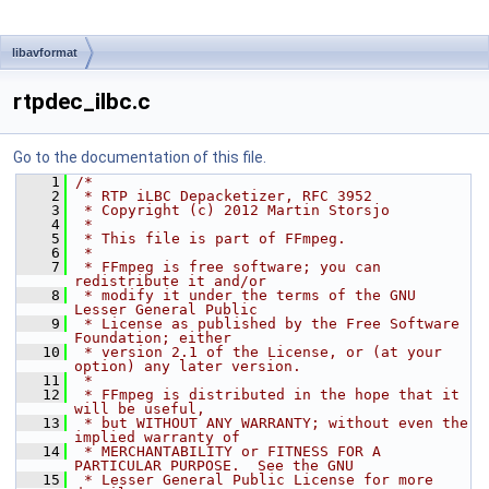
libavformat
rtpdec_ilbc.c
Go to the documentation of this file.
    1
/*
    2
 * RTP iLBC Depacketizer, RFC 3952
    3
 * Copyright (c) 2012 Martin Storsjo
    4
 *
    5
 * This file is part of FFmpeg.
    6
 *
    7
 * FFmpeg is free software; you can 
redistribute it and/or
    8
 * modify it under the terms of the GNU 
Lesser General Public
    9
 * License as published by the Free Software 
Foundation; either
   10
 * version 2.1 of the License, or (at your 
option) any later version.
   11
 *
   12
 * FFmpeg is distributed in the hope that it 
will be useful,
   13
 * but WITHOUT ANY WARRANTY; without even the 
implied warranty of
   14
 * MERCHANTABILITY or FITNESS FOR A 
PARTICULAR PURPOSE.  See the GNU
   15
 * Lesser General Public License for more 