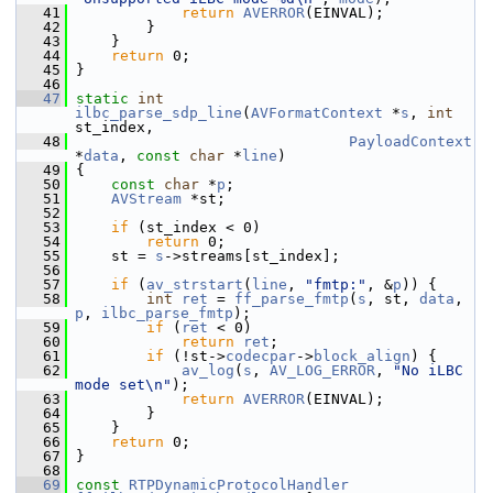
   41
return
AVERROR
(EINVAL);
   42
         }
   43
     }
   44
return
 0;
   45
 }
   46
   47
static
int
ilbc_parse_sdp_line
(
AVFormatContext
 *
s
, 
int
st_index,
   48
PayloadContext
*
data
, 
const
char
 *
line
)
   49
 {
   50
const
char
 *
p
;
   51
AVStream
 *st;
   52
   53
if
 (st_index < 0)
   54
return
 0;
   55
     st = 
s
->streams[st_index];
   56
   57
if
 (
av_strstart
(
line
, 
"fmtp:"
, &
p
)) {
   58
int
ret
 = 
ff_parse_fmtp
(
s
, st, 
data
, 
p
, 
ilbc_parse_fmtp
);
   59
if
 (
ret
 < 0)
   60
return
ret
;
   61
if
 (!st->
codecpar
->
block_align
) {
   62
av_log
(
s
, 
AV_LOG_ERROR
, 
"No iLBC 
mode set\n"
);
   63
return
AVERROR
(EINVAL);
   64
         }
   65
     }
   66
return
 0;
   67
 }
   68
   69
const
RTPDynamicProtocolHandler