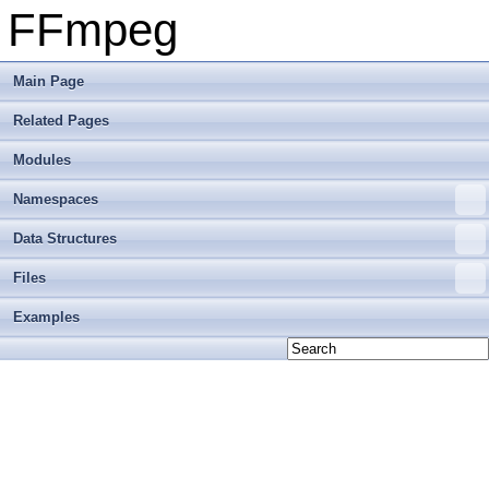
FFmpeg
Main Page
Related Pages
Modules
Namespaces
Data Structures
Files
Examples