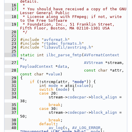
details.
   16
 *
   17
 * You should have received a copy of the GNU 
Lesser General Public
   18
 * License along with FFmpeg; if not, write 
to the Free Software
   19
 * Foundation, Inc., 51 Franklin Street, 
Fifth Floor, Boston, MA 02110-1301 USA
   20
 */
   21
   22
#include "
avformat.h
"
   23
#include "
rtpdec_formats.h
"
   24
#include "
libavutil/avstring.h
"
   25
   26
static
int
ilbc_parse_fmtp
(
AVFormatContext
*
s
,
   27
AVStream
 *stream, 
PayloadContext
 *
data
,
   28
const
char
 *attr, 
const
char
 *
value
)
   29
 {
   30
if
 (!strcmp(attr, 
"mode"
)) {
   31
int
mode
 = atoi(
value
);
   32
switch
 (
mode
) {
   33
case
 20:
   34
             stream->
codecpar
->
block_align
 = 
38;
   35
break
;
   36
case
 30:
   37
             stream->
codecpar
->
block_align
 = 
50;
   38
break
;
   39
default
:
   40
av_log
(
s
, 
AV_LOG_ERROR
, 
"Unsupported iLBC mode %d\n"
, 
mode
);