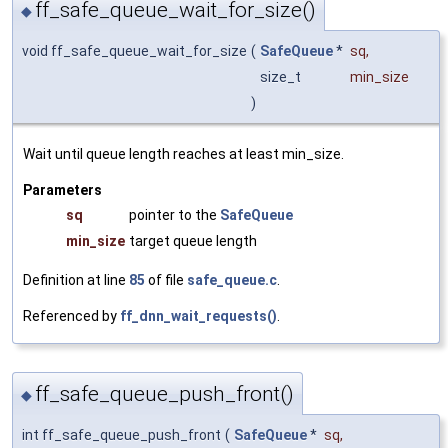
ff_safe_queue_wait_for_size()
◆
void ff_safe_queue_wait_for_size
(
SafeQueue
*
sq
,
size_t
min_size
)
Wait until queue length reaches at least min_size.
Parameters
sq
pointer to the
SafeQueue
min_size
target queue length
Definition at line
85
of file
safe_queue.c
.
Referenced by
ff_dnn_wait_requests()
.
ff_safe_queue_push_front()
◆
int ff_safe_queue_push_front
(
SafeQueue
*
sq
,