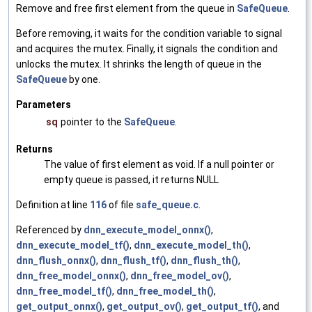
Remove and free first element from the queue in
SafeQueue
.
Before removing, it waits for the condition variable to signal
and acquires the mutex. Finally, it signals the condition and
unlocks the mutex. It shrinks the length of queue in the
SafeQueue
by one.
Parameters
sq
pointer to the
SafeQueue
.
Returns
The value of first element as void. If a null pointer or
empty queue is passed, it returns NULL
Definition at line
116
of file
safe_queue.c
.
Referenced by
dnn_execute_model_onnx()
,
dnn_execute_model_tf()
,
dnn_execute_model_th()
,
dnn_flush_onnx()
,
dnn_flush_tf()
,
dnn_flush_th()
,
dnn_free_model_onnx()
,
dnn_free_model_ov()
,
dnn_free_model_tf()
,
dnn_free_model_th()
,
get_output_onnx()
,
get_output_ov()
,
get_output_tf()
, and