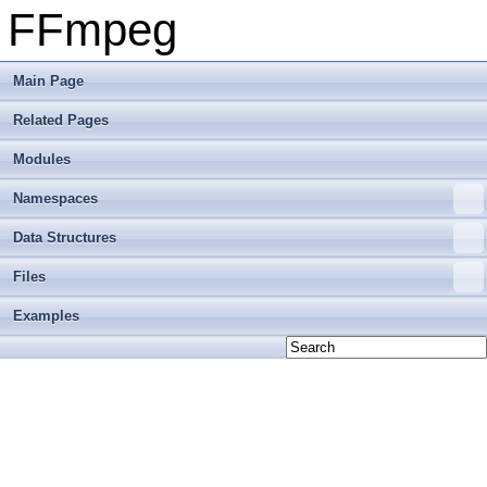
FFmpeg
Main Page
Related Pages
Modules
Namespaces
Data Structures
Files
Examples