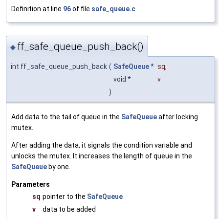
Definition at line
96
of file
safe_queue.c
.
ff_safe_queue_push_back()
◆
int ff_safe_queue_push_back
(
SafeQueue
*
sq
,
void *
v
)
Add data to the tail of queue in the
SafeQueue
after locking
mutex.
After adding the data, it signals the condition variable and
unlocks the mutex. It increases the length of queue in the
SafeQueue
by one.
Parameters
sq
pointer to the
SafeQueue
v
data to be added