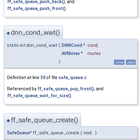
ff_safe_queue_push_back()
, and
ff_safe_queue_push_front()
.
dnn_cond_wait()
◆
static int dnn_cond_wait
(
DNNCond
*
cond
,
AVMutex
*
mutex
)
inline
static
Definition at line
39
of file
safe_queue.c
.
Referenced by
ff_safe_queue_pop_front()
, and
ff_safe_queue_wait_for_size()
.
ff_safe_queue_create()
◆
SafeQueue
* ff_safe_queue_create
(
void
)