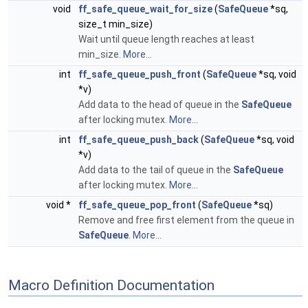
void
ff_safe_queue_wait_for_size
(
SafeQueue
*sq,
size_t min_size)
Wait until queue length reaches at least
min_size.
More...
int
ff_safe_queue_push_front
(
SafeQueue
*sq, void
*v)
Add data to the head of queue in the
SafeQueue
after locking mutex.
More...
int
ff_safe_queue_push_back
(
SafeQueue
*sq, void
*v)
Add data to the tail of queue in the
SafeQueue
after locking mutex.
More...
void *
ff_safe_queue_pop_front
(
SafeQueue
*sq)
Remove and free first element from the queue in
SafeQueue
.
More...
Macro Definition Documentation