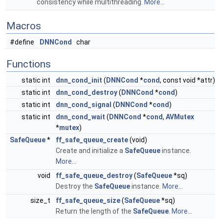
consistency while multithreading.
More...
Macros
#define
DNNCond
char
Functions
static int
dnn_cond_init
(
DNNCond
*
cond
, const void *attr)
static int
dnn_cond_destroy
(
DNNCond
*
cond
)
static int
dnn_cond_signal
(
DNNCond
*
cond
)
static int
dnn_cond_wait
(
DNNCond
*
cond
,
AVMutex
*
mutex
)
SafeQueue
*
ff_safe_queue_create
(void)
Create and initialize a
SafeQueue
instance.
More...
void
ff_safe_queue_destroy
(
SafeQueue
*sq)
Destroy the
SafeQueue
instance.
More...
size_t
ff_safe_queue_size
(
SafeQueue
*sq)
Return the length of the
SafeQueue
.
More...