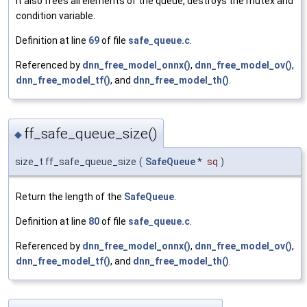
It also frees all elements of the queue, destroys the mutex and
condition variable.
Definition at line
69
of file
safe_queue.c
.
Referenced by
dnn_free_model_onnx()
,
dnn_free_model_ov()
,
dnn_free_model_tf()
, and
dnn_free_model_th()
.
ff_safe_queue_size()
◆
size_t ff_safe_queue_size
(
SafeQueue
*
sq
)
Return the length of the
SafeQueue
.
Definition at line
80
of file
safe_queue.c
.
Referenced by
dnn_free_model_onnx()
,
dnn_free_model_ov()
,
dnn_free_model_tf()
, and
dnn_free_model_th()
.