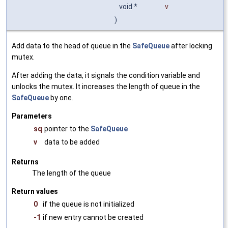
void *
v
)
Add data to the head of queue in the
SafeQueue
after locking
mutex.
After adding the data, it signals the condition variable and
unlocks the mutex. It increases the length of queue in the
SafeQueue
by one.
Parameters
sq
pointer to the
SafeQueue
v
data to be added
Returns
The length of the queue
Return values
0
if the queue is not initialized
-1
if new entry cannot be created