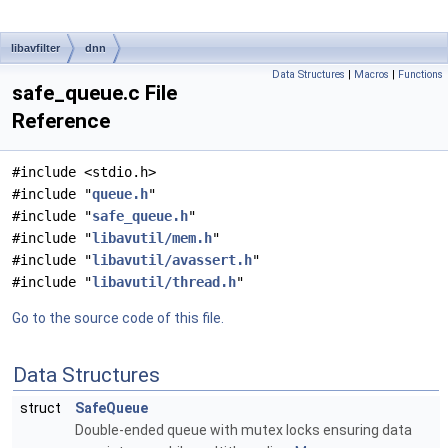
libavfilter
dnn
Data Structures
|
Macros
|
Functions
safe_queue.c File
Reference
#include <stdio.h>
#include "
queue.h
"
#include "
safe_queue.h
"
#include "
libavutil/mem.h
"
#include "
libavutil/avassert.h
"
#include "
libavutil/thread.h
"
Go to the source code of this file.
Data Structures
struct
SafeQueue
Double-ended queue with mutex locks ensuring data