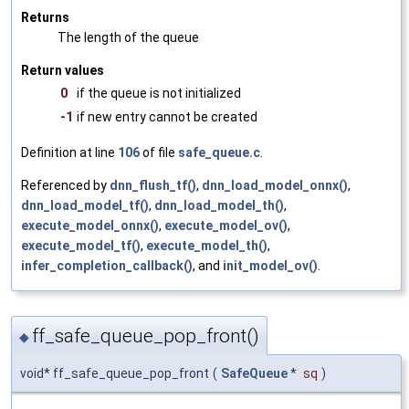
Returns
The length of the queue
Return values
0
if the queue is not initialized
-1
if new entry cannot be created
Definition at line
106
of file
safe_queue.c
.
Referenced by
dnn_flush_tf()
,
dnn_load_model_onnx()
,
dnn_load_model_tf()
,
dnn_load_model_th()
,
execute_model_onnx()
,
execute_model_ov()
,
execute_model_tf()
,
execute_model_th()
,
infer_completion_callback()
, and
init_model_ov()
.
ff_safe_queue_pop_front()
◆
void* ff_safe_queue_pop_front
(
SafeQueue
*
sq
)