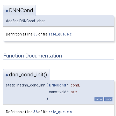
DNNCond
◆
#define DNNCond char
Definition at line
35
of file
safe_queue.c
.
Function Documentation
dnn_cond_init()
◆
static int dnn_cond_init
(
DNNCond
*
cond
,
const void *
attr
)
inline
static
Definition at line
36
of file
safe_queue.c
.