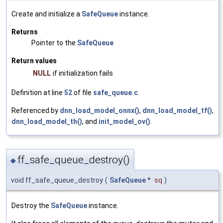
Create and initialize a
SafeQueue
instance.
Returns
Pointer to the
SafeQueue
Return values
NULL
if initialization fails
Definition at line
52
of file
safe_queue.c
.
Referenced by
dnn_load_model_onnx()
,
dnn_load_model_tf()
,
dnn_load_model_th()
, and
init_model_ov()
.
ff_safe_queue_destroy()
◆
void ff_safe_queue_destroy
(
SafeQueue
*
sq
)
Destroy the
SafeQueue
instance.