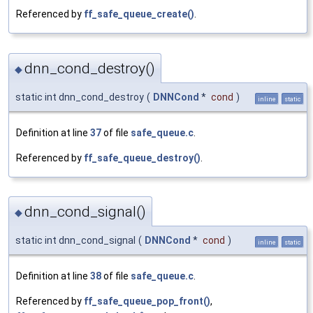
Referenced by
ff_safe_queue_create()
.
dnn_cond_destroy()
◆
static int dnn_cond_destroy
(
DNNCond
*
cond
)
inline
static
Definition at line
37
of file
safe_queue.c
.
Referenced by
ff_safe_queue_destroy()
.
dnn_cond_signal()
◆
static int dnn_cond_signal
(
DNNCond
*
cond
)
inline
static
Definition at line
38
of file
safe_queue.c
.
Referenced by
ff_safe_queue_pop_front()
,