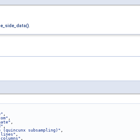
e_side_data()
.
e"
,
tom"
,
nate"
,
d"
,
e (quincunx subsampling)"
,
 lines"
,
 columns"
,