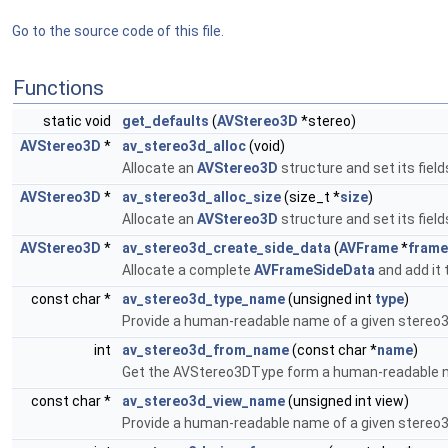
Go to the source code of this file.
Functions
static void
get_defaults
(
AVStereo3D
*stereo)
AVStereo3D
*
av_stereo3d_alloc
(void)
Allocate an
AVStereo3D
structure and set its field
AVStereo3D
*
av_stereo3d_alloc_size
(size_t *
size
)
Allocate an
AVStereo3D
structure and set its field
AVStereo3D
*
av_stereo3d_create_side_data
(
AVFrame
*
frame
Allocate a complete
AVFrameSideData
and add it 
const char *
av_stereo3d_type_name
(unsigned int
type
)
Provide a human-readable name of a given stereo3
int
av_stereo3d_from_name
(const char *
name
)
Get the AVStereo3DType form a human-readable
const char *
av_stereo3d_view_name
(unsigned int view)
Provide a human-readable name of a given stereo3