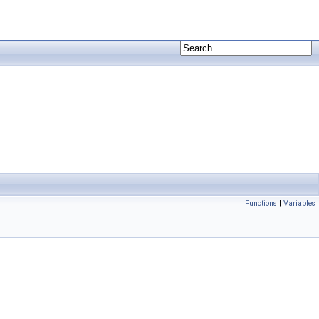
Functions
|
Variables