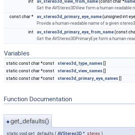
int
av_stereo3d_view_from_name
(const char *
nam
Get the AVStereo3DView form a human-readable 
const char *
av_stereo3d_primary_eye_name
(unsigned int ey
Provide a human-readable name of a given stereo3
int
av_stereo3d_primary_eye_from_name
(const cha
Get the AVStereo3DPrimaryEye form a human-rea
Variables
static const char *const
stereo3d_type_names
[]
static const char *const
stereo3d_view_names
[]
static const char *const
stereo3d_primary_eye_names
[]
Function Documentation
get_defaults()
◆
static void get_defaults
(
AVStereo3D
*
stereo
)