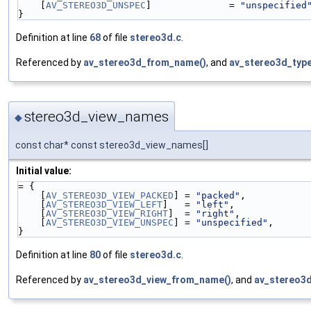
    [
AV_STEREO3D_UNSPEC
]              = 
"unspecified
}
Definition at line
68
of file
stereo3d.c
.
Referenced by
av_stereo3d_from_name()
, and
av_stereo3d_typ
stereo3d_view_names
◆
const char* const stereo3d_view_names[]
Initial value:
= {
    [
AV_STEREO3D_VIEW_PACKED
] = 
"packed"
,
    [
AV_STEREO3D_VIEW_LEFT
]   = 
"left"
,
    [
AV_STEREO3D_VIEW_RIGHT
]  = 
"right"
,
    [
AV_STEREO3D_VIEW_UNSPEC
] = 
"unspecified"
,
}
Definition at line
80
of file
stereo3d.c
.
Referenced by
av_stereo3d_view_from_name()
, and
av_stereo3