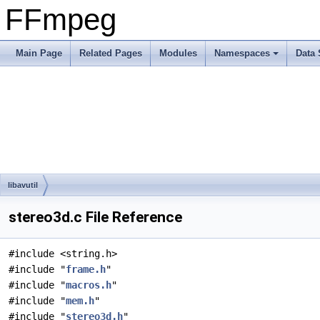
FFmpeg
Main Page
Related Pages
Modules
Namespaces
Data 
libavutil
stereo3d.c File Reference
#include <string.h>
#include "
frame.h
"
#include "
macros.h
"
#include "
mem.h
"
#include "
stereo3d.h
"