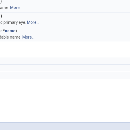
e
)
name.
More...
e)
d primary eye.
More...
r *
name
)
dable name.
More...