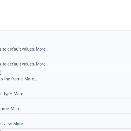
s to default values.
More...
s to default values.
More...
)
to the frame.
More...
d type.
More...
 name.
More...
d view.
More...