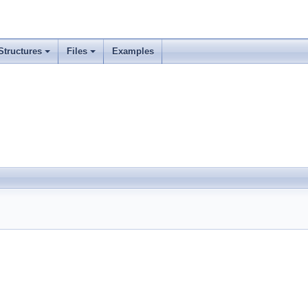
Structures
Files
Examples