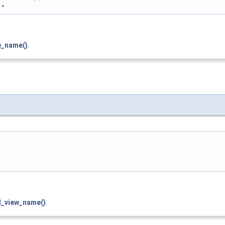
"
,
e_name()
.
d_view_name()
.