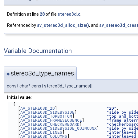
Definition at line
28
of file
stereo3d.c
.
Referenced by
av_stereo3d_alloc_size()
, and
av_stereo3d_creat
Variable Documentation
stereo3d_type_names
◆
const char* const stereo3d_type_names[]
Initial value:
= {
    [
AV_STEREO3D_2D
]                  = 
"2D"
,
    [
AV_STEREO3D_SIDEBYSIDE
]          = 
"side by sid
    [
AV_STEREO3D_TOPBOTTOM
]           = 
"top and bot
    [
AV_STEREO3D_FRAMESEQUENCE
]       = 
"frame alter
    [
AV_STEREO3D_CHECKERBOARD
]        = 
"checkerboar
    [
AV_STEREO3D_SIDEBYSIDE_QUINCUNX
] = 
"side by sid
    [
AV_STEREO3D_LINES
]               = 
"interleaved
    [
AV_STEREO3D_COLUMNS
]             = 
"interleaved