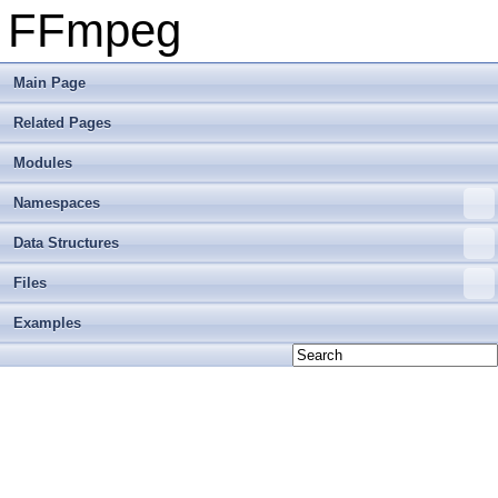
FFmpeg
Main Page
Related Pages
Modules
Namespaces
Data Structures
Files
Examples