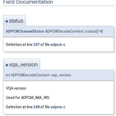
Field Documentation
status
◆
ADPCMChannelStatus
ADPCMDecodeContext::status[14]
Definition at line
247
of file
adpcm.c
.
vqa_version
◆
int ADPCMDecodeContext::vqa_version
VQA version.
Used for ADPCM_IMA_WS
Definition at line
248
of file
adpcm.c
.