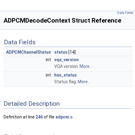
Data Fields
ADPCMDecodeContext Struct Reference
Data Fields
ADPCMChannelStatus
status
[14]
int
vqa_version
VQA version.
More...
int
has_status
Status flag.
More...
Detailed Description
Definition at line
246
of file
adpcm.c
.