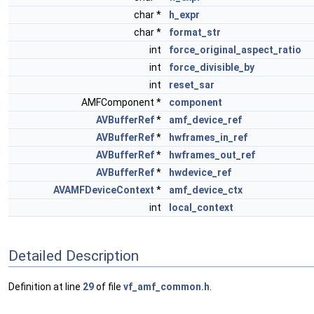
char *
h_expr
char *
format_str
int
force_original_aspect_ratio
int
force_divisible_by
int
reset_sar
AMFComponent *
component
AVBufferRef
*
amf_device_ref
AVBufferRef
*
hwframes_in_ref
AVBufferRef
*
hwframes_out_ref
AVBufferRef
*
hwdevice_ref
AVAMFDeviceContext
*
amf_device_ctx
int
local_context
Detailed Description
Definition at line
29
of file
vf_amf_common.h
.