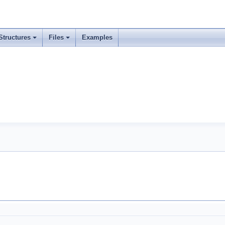
Structures
Files
Examples