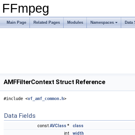
FFmpeg
Main Page
Related Pages
Modules
Namespaces
Data 
AMFFilterContext Struct Reference
#include <
vf_amf_common.h
>
Data Fields
const
AVClass
*
class
int
width