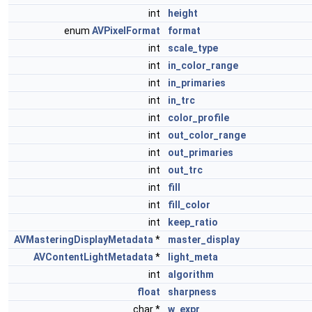
int
height
enum
AVPixelFormat
format
int
scale_type
int
in_color_range
int
in_primaries
int
in_trc
int
color_profile
int
out_color_range
int
out_primaries
int
out_trc
int
fill
int
fill_color
int
keep_ratio
AVMasteringDisplayMetadata
*
master_display
AVContentLightMetadata
*
light_meta
int
algorithm
float
sharpness
char *
w_expr