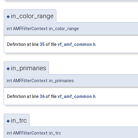
in_color_range
◆
int AMFFilterContext::in_color_range
Definition at line
35
of file
vf_amf_common.h
.
in_primaries
◆
int AMFFilterContext::in_primaries
Definition at line
36
of file
vf_amf_common.h
.
in_trc
◆
int AMFFilterContext::in_trc