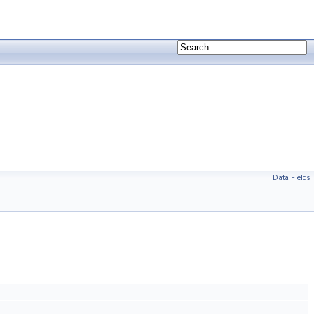
Data Fields