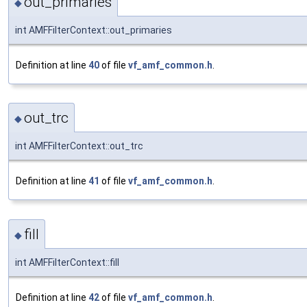
out_primaries
◆
int AMFFilterContext::out_primaries
Definition at line
40
of file
vf_amf_common.h
.
out_trc
◆
int AMFFilterContext::out_trc
Definition at line
41
of file
vf_amf_common.h
.
fill
◆
int AMFFilterContext::fill
Definition at line
42
of file
vf_amf_common.h
.