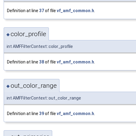
Definition at line
37
of file
vf_amf_common.h
.
color_profile
◆
int AMFFilterContext::color_profile
Definition at line
38
of file
vf_amf_common.h
.
out_color_range
◆
int AMFFilterContext::out_color_range
Definition at line
39
of file
vf_amf_common.h
.