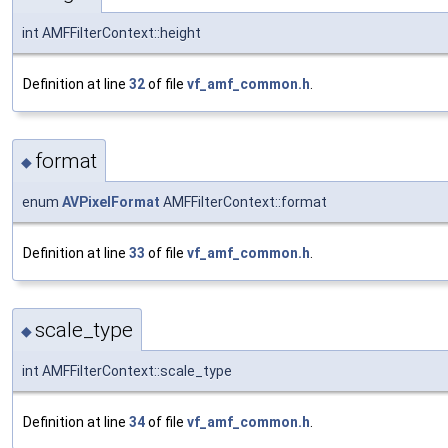
int AMFFilterContext::height
Definition at line
32
of file
vf_amf_common.h
.
format
◆
enum
AVPixelFormat
AMFFilterContext::format
Definition at line
33
of file
vf_amf_common.h
.
scale_type
◆
int AMFFilterContext::scale_type
Definition at line
34
of file
vf_amf_common.h
.