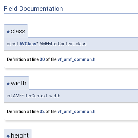
Field Documentation
class
◆
const
AVClass
* AMFFilterContext::class
Definition at line
30
of file
vf_amf_common.h
.
width
◆
int AMFFilterContext::width
Definition at line
32
of file
vf_amf_common.h
.
height
◆