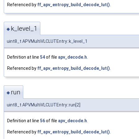
Referenced by
ff_apv_entropy_build_decode_lut()
.
k_level_1
◆
uint8_t APVMultiVLCLUTEntry::k_level_1
Definition at line
54
of file
apv_decode.h
.
Referenced by
ff_apv_entropy_build_decode_lut()
.
run
◆
uint8_t APVMultiVLCLUTEntry::run[2]
Definition at line
56
of file
apv_decode.h
.
Referenced by
ff_apv_entropy_build_decode_lut()
.