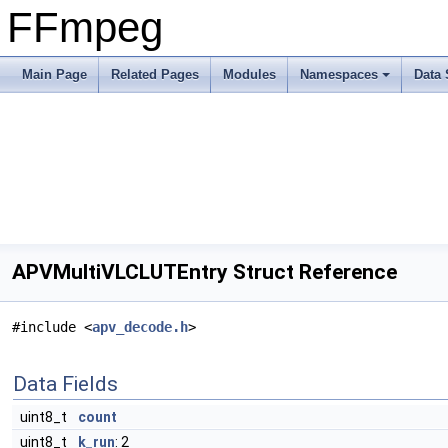
FFmpeg
Main Page
Related Pages
Modules
Namespaces
Data 
APVMultiVLCLUTEntry Struct Reference
#include <
apv_decode.h
>
Data Fields
uint8_t
count
uint8_t
k_run
: 2