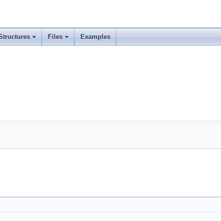
Structures
Files
Examples