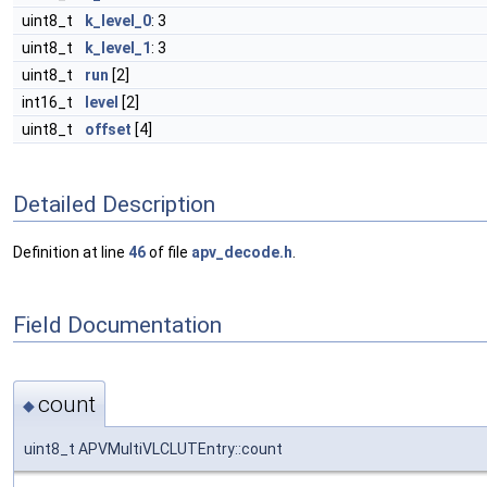
uint8_t
k_level_0
: 3
uint8_t
k_level_1
: 3
uint8_t
run
[2]
int16_t
level
[2]
uint8_t
offset
[4]
Detailed Description
Definition at line
46
of file
apv_decode.h
.
Field Documentation
count
◆
uint8_t APVMultiVLCLUTEntry::count