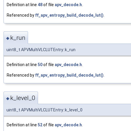
Definition at line
48
of file
apv_decode.h
.
Referenced by
ff_apv_entropy_build_decode_lut()
.
k_run
◆
uint8_t APVMultiVLCLUTEntry::k_run
Definition at line
50
of file
apv_decode.h
.
Referenced by
ff_apv_entropy_build_decode_lut()
.
k_level_0
◆
uint8_t APVMultiVLCLUTEntry::k_level_0
Definition at line
52
of file
apv_decode.h
.