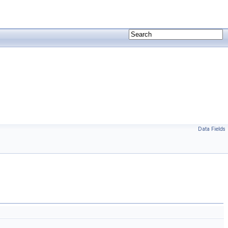
Data Fields