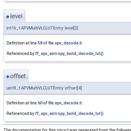
level
◆
int16_t APVMultiVLCLUTEntry::level[2]
Definition at line
58
of file
apv_decode.h
.
Referenced by
ff_apv_entropy_build_decode_lut()
.
offset
◆
uint8_t APVMultiVLCLUTEntry::offset[4]
Definition at line
60
of file
apv_decode.h
.
Referenced by
ff_apv_entropy_build_decode_lut()
.
The documentation for this struct was generated from the following