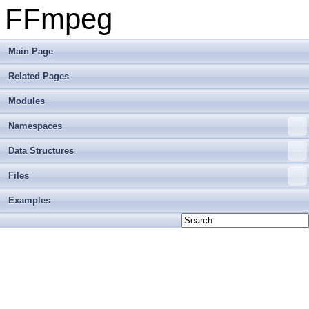
FFmpeg
Main Page
Related Pages
Modules
Namespaces
Data Structures
Files
Examples