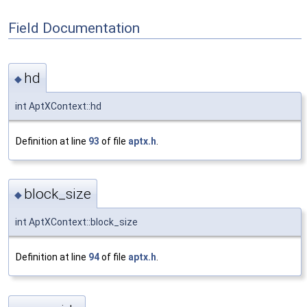
Field Documentation
hd
◆
int AptXContext::hd
Definition at line
93
of file
aptx.h
.
block_size
◆
int AptXContext::block_size
Definition at line
94
of file
aptx.h
.