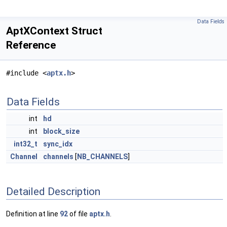
Data Fields
AptXContext Struct
Reference
#include <
aptx.h
>
Data Fields
int
hd
int
block_size
int32_t
sync_idx
Channel
channels
[
NB_CHANNELS
]
Detailed Description
Definition at line
92
of file
aptx.h
.