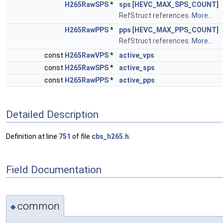
H265RawSPS
*
sps
[
HEVC_MAX_SPS_COUNT
]
RefStruct references.
More...
H265RawPPS
*
pps
[
HEVC_MAX_PPS_COUNT
]
RefStruct references.
More...
const
H265RawVPS
*
active_vps
const
H265RawSPS
*
active_sps
const
H265RawPPS
*
active_pps
Detailed Description
Definition at line
751
of file
cbs_h265.h
.
Field Documentation
common
◆