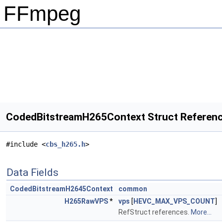
FFmpeg
CodedBitstreamH265Context Struct Referen
#include <
cbs_h265.h
>
Data Fields
CodedBitstreamH2645Context
common
H265RawVPS
*
vps
[
HEVC_MAX_VPS_COUNT
]
RefStruct references.
More...