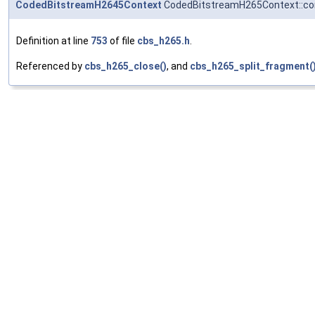
CodedBitstreamH2645Context
CodedBitstreamH265Context::
Definition at line
753
of file
cbs_h265.h
.
Referenced by
cbs_h265_close()
, and
cbs_h265_split_fragment(
vps
◆
H265RawVPS
* CodedBitstreamH265Context::vps[
HEVC_MAX_VP
RefStruct references.
Definition at line
757
of file
cbs_h265.h
.
Referenced by
cbs_h265_close()
,
cbs_h265_flush()
,
SEI_FUNC()
,
sps
◆