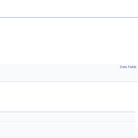
Data Fields