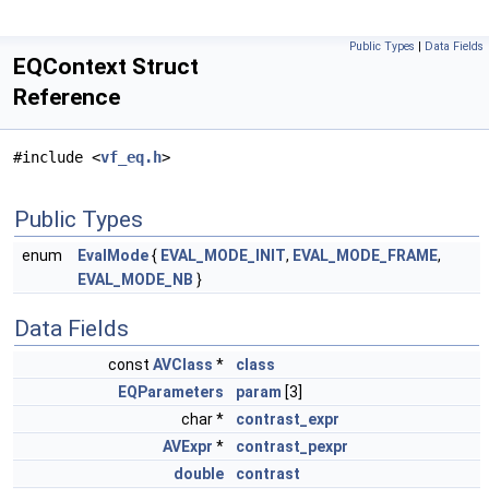
Public Types
|
Data Fields
EQContext Struct
Reference
#include <
vf_eq.h
>
Public Types
enum
EvalMode
{
EVAL_MODE_INIT
,
EVAL_MODE_FRAME
,
EVAL_MODE_NB
}
Data Fields
const
AVClass
*
class
EQParameters
param
[3]
char *
contrast_expr
AVExpr
*
contrast_pexpr
double
contrast