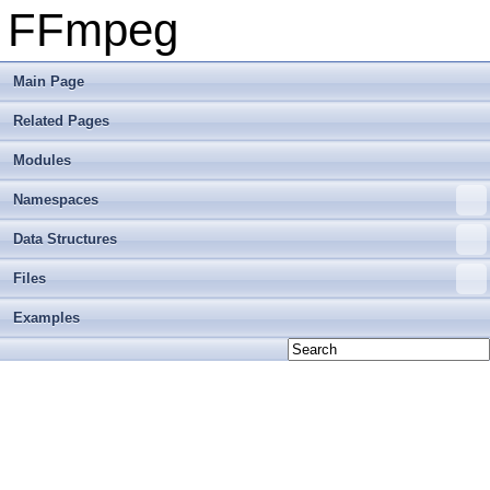
FFmpeg
Main Page
Related Pages
Modules
Namespaces
Data Structures
Files
Examples