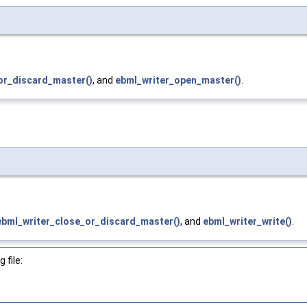
or_discard_master()
, and
ebml_writer_open_master()
.
ebml_writer_close_or_discard_master()
, and
ebml_writer_write()
.
 file: