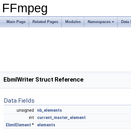
FFmpeg
Main Page
Related Pages
Modules
Namespaces
Data 
EbmlWriter Struct Reference
Data Fields
unsigned
nb_elements
int
current_master_element
EbmlElement
*
elements