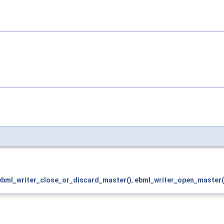
ebml_writer_close_or_discard_master()
,
ebml_writer_open_master(