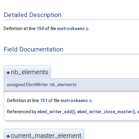
Detailed Description
Definition at line
150
of file
matroskaenc.c
.
Field Documentation
nb_elements
◆
unsigned EbmlWriter::nb_elements
Definition at line
151
of file
matroskaenc.c
.
Referenced by
ebml_writer_add()
,
ebml_writer_close_master()
,
current_master_element
◆