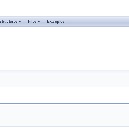
Structures
Files
Examples