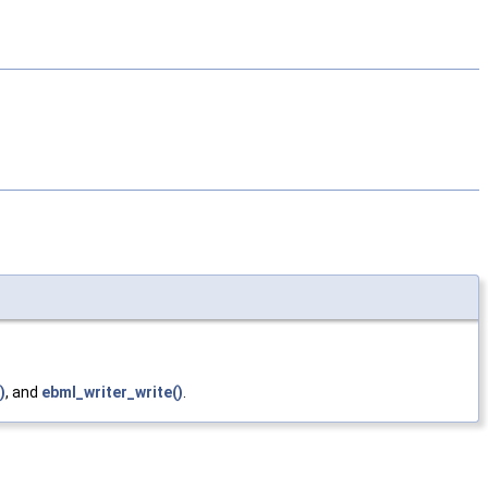
)
, and
ebml_writer_write()
.