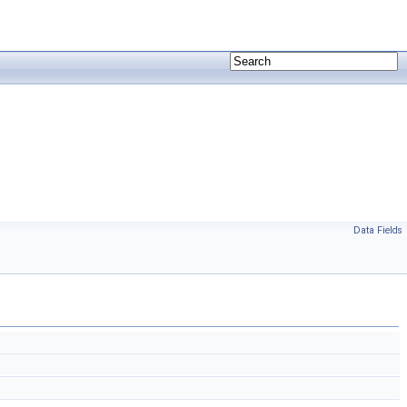
Data Fields