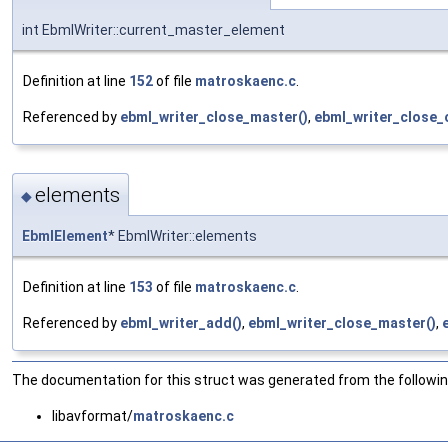
int EbmlWriter::current_master_element
Definition at line
152
of file
matroskaenc.c
.
Referenced by
ebml_writer_close_master()
,
ebml_writer_close_
elements
◆
EbmlElement
* EbmlWriter::elements
Definition at line
153
of file
matroskaenc.c
.
Referenced by
ebml_writer_add()
,
ebml_writer_close_master()
,
The documentation for this struct was generated from the following
libavformat/
matroskaenc.c