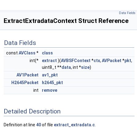
Data Fields
ExtractExtradataContext Struct Reference
Data Fields
const
AVClass
*
class
int(*
extract
)(
AVBSFContext
*
ctx
,
AVPacket
*
pkt
,
uint8_t **
data
, int *
size
)
AV1Packet
av1_pkt
H2645Packet
h2645_pkt
int
remove
Detailed Description
Definition at line
40
of file
extract_extradata.c
.