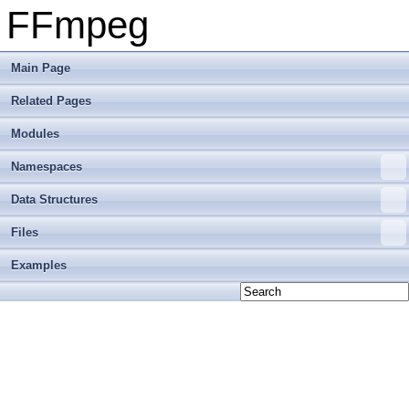
FFmpeg
Main Page
Related Pages
Modules
Namespaces
Data Structures
Files
Examples