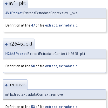
av1_pkt
◆
AV1Packet
ExtractExtradataContext::av1_pkt
Definition at line
47
of file
extract_extradata.c
.
h2645_pkt
◆
H2645Packet
ExtractExtradataContext::h2645_pkt
Definition at line
50
of file
extract_extradata.c
.
remove
◆
int ExtractExtradataContext::remove
Definition at line
53
of file
extract_extradata.c
.