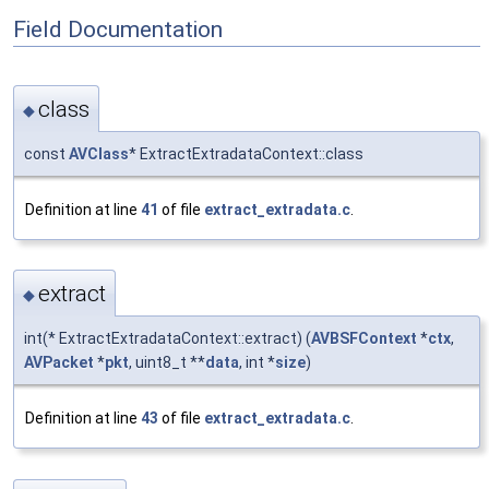
Field Documentation
class
◆
const
AVClass
* ExtractExtradataContext::class
Definition at line
41
of file
extract_extradata.c
.
extract
◆
int(* ExtractExtradataContext::extract) (
AVBSFContext
*
ctx
,
AVPacket
*
pkt
, uint8_t **
data
, int *
size
)
Definition at line
43
of file
extract_extradata.c
.