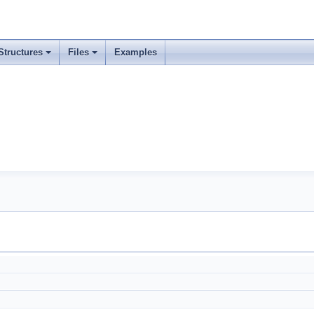
Structures
Files
Examples