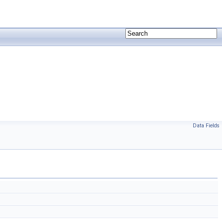
Data Fields