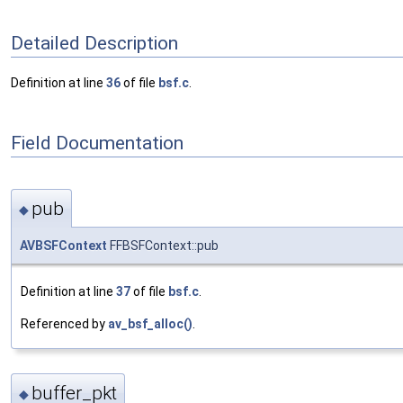
Detailed Description
Definition at line
36
of file
bsf.c
.
Field Documentation
pub
◆
AVBSFContext
FFBSFContext::pub
Definition at line
37
of file
bsf.c
.
Referenced by
av_bsf_alloc()
.
buffer_pkt
◆