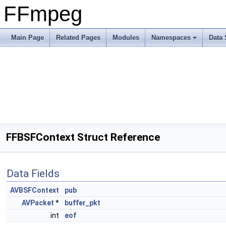
FFmpeg
Main Page
Related Pages
Modules
Namespaces
Data 
FFBSFContext Struct Reference
Data Fields
AVBSFContext
pub
AVPacket
*
buffer_pkt
int
eof