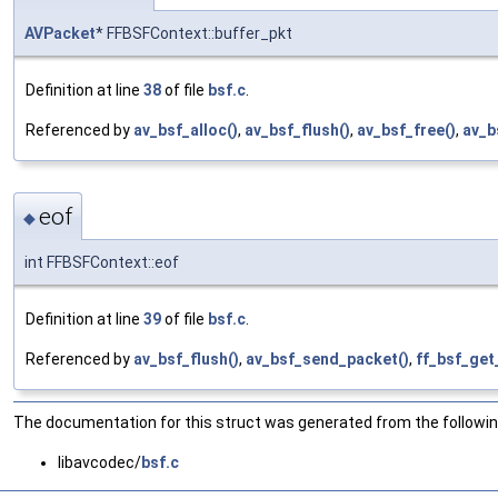
AVPacket
* FFBSFContext::buffer_pkt
Definition at line
38
of file
bsf.c
.
Referenced by
av_bsf_alloc()
,
av_bsf_flush()
,
av_bsf_free()
,
av_b
eof
◆
int FFBSFContext::eof
Definition at line
39
of file
bsf.c
.
Referenced by
av_bsf_flush()
,
av_bsf_send_packet()
,
ff_bsf_get
The documentation for this struct was generated from the following
libavcodec/
bsf.c