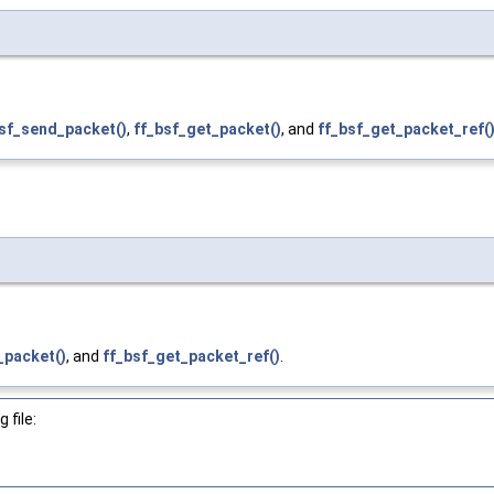
sf_send_packet()
,
ff_bsf_get_packet()
, and
ff_bsf_get_packet_ref(
_packet()
, and
ff_bsf_get_packet_ref()
.
 file: