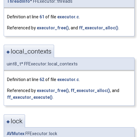
ThreadInfo
* FFExecutor::threads
Definition at line
61
of file
executor.c
.
Referenced by
executor_free()
, and
ff_executor_alloc()
.
local_contexts
◆
uint8_t* FFExecutor::local_contexts
Definition at line
62
of file
executor.c
.
Referenced by
executor_free()
,
ff_executor_alloc()
, and
ff_executor_execute()
.
lock
◆
AVMutex
FFExecutor::lock