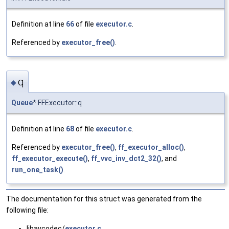
Definition at line
66
of file
executor.c
.
Referenced by
executor_free()
.
q
◆
Queue
* FFExecutor::q
Definition at line
68
of file
executor.c
.
Referenced by
executor_free()
,
ff_executor_alloc()
,
ff_executor_execute()
,
ff_vvc_inv_dct2_32()
, and
run_one_task()
.
The documentation for this struct was generated from the
following file:
libavcodec/
executor.c