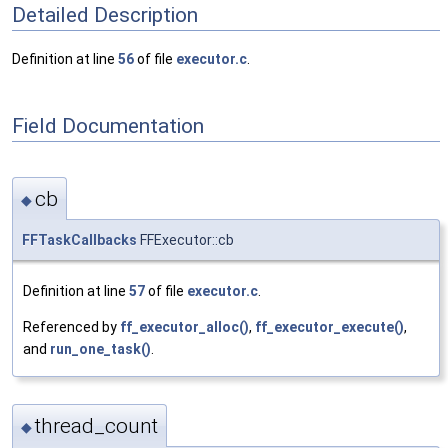
Detailed Description
Definition at line
56
of file
executor.c
.
Field Documentation
cb
◆
FFTaskCallbacks
FFExecutor::cb
Definition at line
57
of file
executor.c
.
Referenced by
ff_executor_alloc()
,
ff_executor_execute()
,
and
run_one_task()
.
thread_count
◆