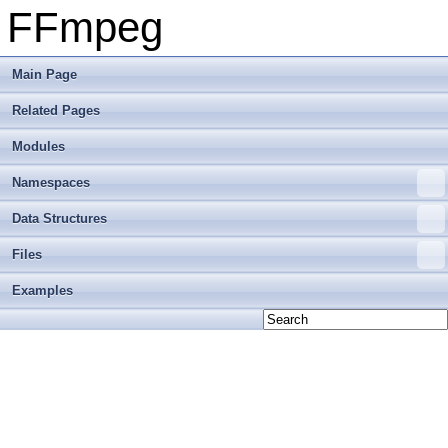
FFmpeg
Main Page
Related Pages
Modules
Namespaces
Data Structures
Files
Examples