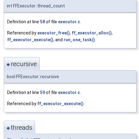
int FFExecutor::thread_count
Definition at line
58
of file
executor.c
.
Referenced by
executor_free()
,
ff_executor_alloc()
,
ff_executor_execute()
, and
run_one_task()
.
recursive
◆
bool FFExecutor::recursive
Definition at line
59
of file
executor.c
.
Referenced by
ff_executor_execute()
.
threads
◆