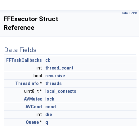
Data Fields
FFExecutor Struct
Reference
Data Fields
FFTaskCallbacks
cb
int
thread_count
bool
recursive
ThreadInfo
*
threads
uint8_t *
local_contexts
AVMutex
lock
AVCond
cond
int
die
Queue
*
q