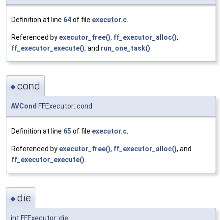
Definition at line
64
of file
executor.c
.
Referenced by
executor_free()
,
ff_executor_alloc()
,
ff_executor_execute()
, and
run_one_task()
.
cond
◆
AVCond
FFExecutor::cond
Definition at line
65
of file
executor.c
.
Referenced by
executor_free()
,
ff_executor_alloc()
, and
ff_executor_execute()
.
die
◆
int FFExecutor::die