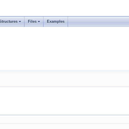
Structures
Files
Examples