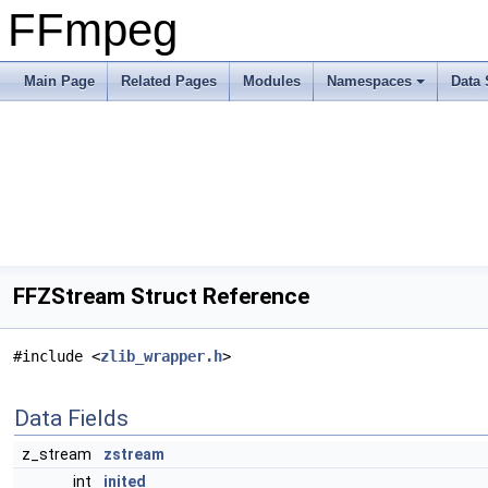
FFmpeg
Main Page
Related Pages
Modules
Namespaces
Data 
FFZStream Struct Reference
#include <
zlib_wrapper.h
>
Data Fields
z_stream
zstream
int
inited