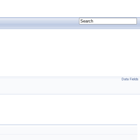
Data Fields