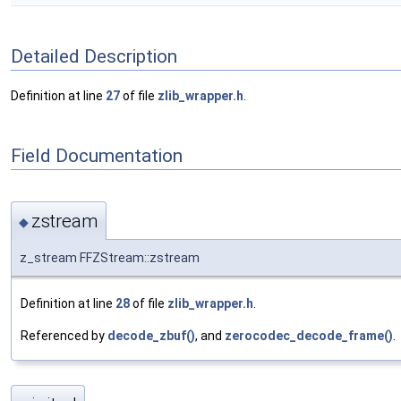
Detailed Description
Definition at line
27
of file
zlib_wrapper.h
.
Field Documentation
zstream
◆
z_stream FFZStream::zstream
Definition at line
28
of file
zlib_wrapper.h
.
Referenced by
decode_zbuf()
, and
zerocodec_decode_frame()
.