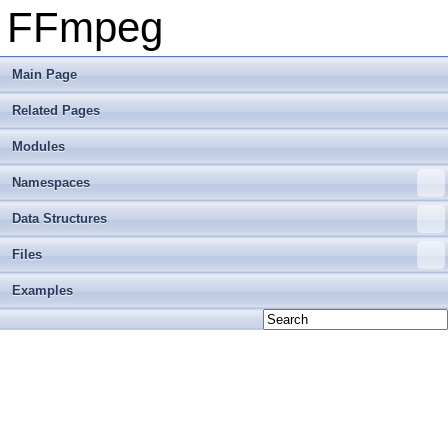
FFmpeg
Main Page
Related Pages
Modules
Namespaces
Data Structures
Files
Examples