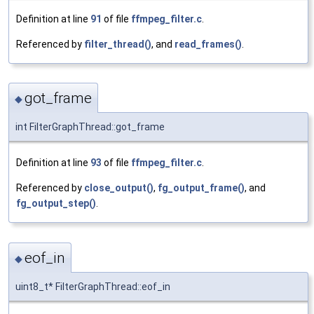
Definition at line
91
of file
ffmpeg_filter.c
.
Referenced by
filter_thread()
, and
read_frames()
.
got_frame
◆
int FilterGraphThread::got_frame
Definition at line
93
of file
ffmpeg_filter.c
.
Referenced by
close_output()
,
fg_output_frame()
, and
fg_output_step()
.
eof_in
◆
uint8_t* FilterGraphThread::eof_in