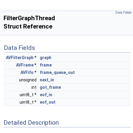
Data Fields
FilterGraphThread
Struct Reference
Data Fields
AVFilterGraph
*
graph
AVFrame
*
frame
AVFifo
*
frame_queue_out
unsigned
next_in
int
got_frame
uint8_t *
eof_in
uint8_t *
eof_out
Detailed Description