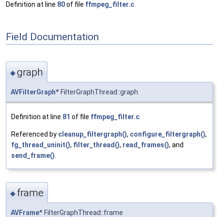
Definition at line
80
of file
ffmpeg_filter.c
.
Field Documentation
graph
◆
AVFilterGraph
* FilterGraphThread::graph
Definition at line
81
of file
ffmpeg_filter.c
.
Referenced by
cleanup_filtergraph()
,
configure_filtergraph()
,
fg_thread_uninit()
,
filter_thread()
,
read_frames()
, and
send_frame()
.
frame
◆
AVFrame
* FilterGraphThread::frame