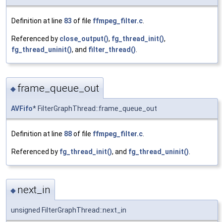
Definition at line
83
of file
ffmpeg_filter.c
.
Referenced by
close_output()
,
fg_thread_init()
,
fg_thread_uninit()
, and
filter_thread()
.
frame_queue_out
◆
AVFifo
* FilterGraphThread::frame_queue_out
Definition at line
88
of file
ffmpeg_filter.c
.
Referenced by
fg_thread_init()
, and
fg_thread_uninit()
.
next_in
◆
unsigned FilterGraphThread::next_in