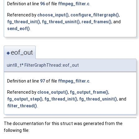
Definition at line
96
of file
ffmpeg_filter.c
.
Referenced by
choose_input()
,
configure_filtergraph()
,
fg_thread_init()
,
fg_thread_uninit()
,
read_frames()
, and
send_eof()
.
eof_out
◆
uint8_t* FilterGraphThread::eof_out
Definition at line
97
of file
ffmpeg_filter.c
.
Referenced by
close_output()
,
fg_output_frame()
,
fg_output_step()
,
fg_thread_init()
,
fg_thread_uninit()
, and
filter_thread()
.
The documentation for this struct was generated from the
following file: