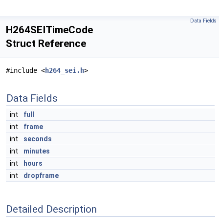
Data Fields
H264SEITimeCode
Struct Reference
#include <
h264_sei.h
>
Data Fields
int
full
int
frame
int
seconds
int
minutes
int
hours
int
dropframe
Detailed Description