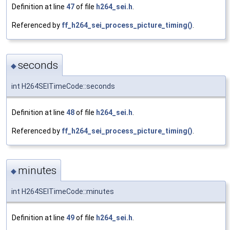
Definition at line
47
of file
h264_sei.h
.
Referenced by
ff_h264_sei_process_picture_timing()
.
seconds
◆
int H264SEITimeCode::seconds
Definition at line
48
of file
h264_sei.h
.
Referenced by
ff_h264_sei_process_picture_timing()
.
minutes
◆
int H264SEITimeCode::minutes
Definition at line
49
of file
h264_sei.h
.