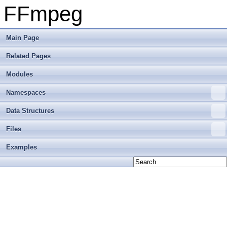
FFmpeg
Main Page
Related Pages
Modules
Namespaces
Data Structures
Files
Examples