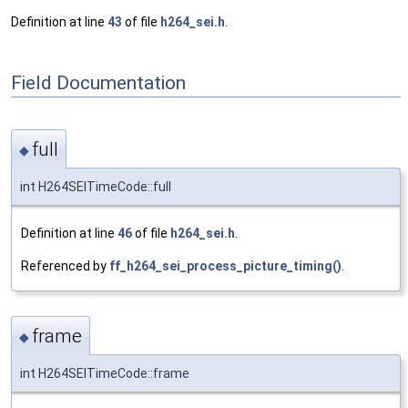
Definition at line
43
of file
h264_sei.h
.
Field Documentation
full
◆
int H264SEITimeCode::full
Definition at line
46
of file
h264_sei.h
.
Referenced by
ff_h264_sei_process_picture_timing()
.
frame
◆
int H264SEITimeCode::frame