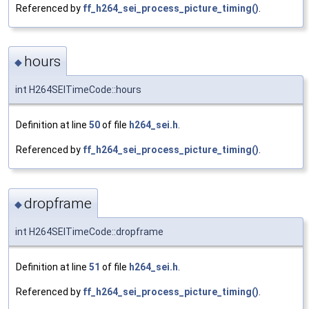
Referenced by
ff_h264_sei_process_picture_timing()
.
hours
◆
int H264SEITimeCode::hours
Definition at line
50
of file
h264_sei.h
.
Referenced by
ff_h264_sei_process_picture_timing()
.
dropframe
◆
int H264SEITimeCode::dropframe
Definition at line
51
of file
h264_sei.h
.
Referenced by
ff_h264_sei_process_picture_timing()
.