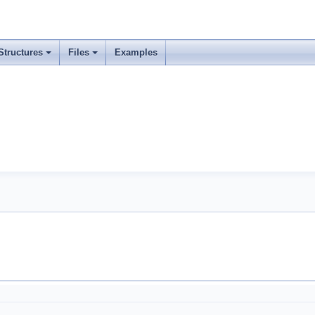
Structures
Files
Examples