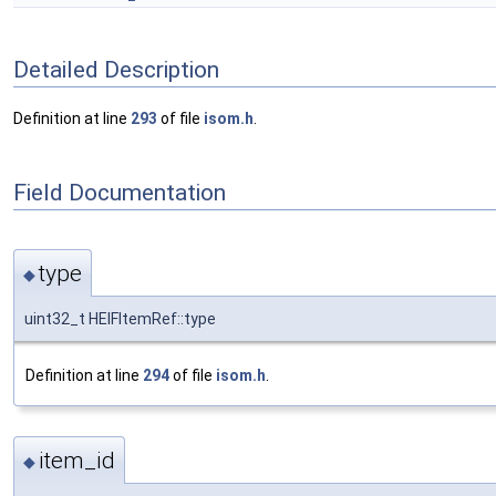
Detailed Description
Definition at line
293
of file
isom.h
.
Field Documentation
type
◆
uint32_t HEIFItemRef::type
Definition at line
294
of file
isom.h
.
item_id
◆