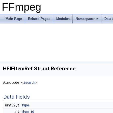
FFmpeg
Main Page
Related Pages
Modules
Namespaces
Data 
HEIFItemRef Struct Reference
#include <
isom.h
>
Data Fields
uint32_t
type
int
item_id