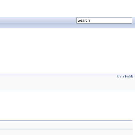
Data Fields