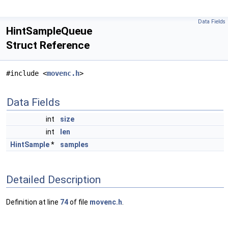
Data Fields
HintSampleQueue
Struct Reference
#include <
movenc.h
>
Data Fields
int
size
int
len
HintSample
*
samples
Detailed Description
Definition at line
74
of file
movenc.h
.