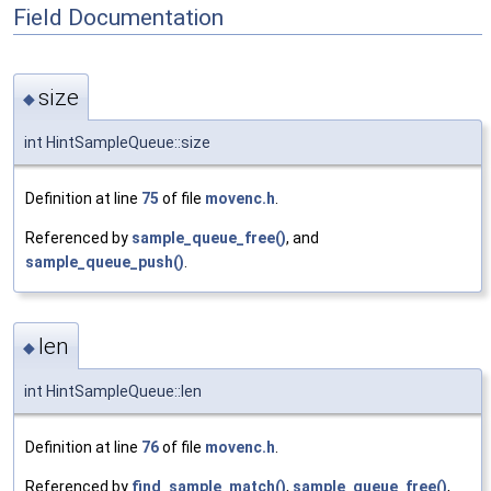
Field Documentation
size
◆
int HintSampleQueue::size
Definition at line
75
of file
movenc.h
.
Referenced by
sample_queue_free()
, and
sample_queue_push()
.
len
◆
int HintSampleQueue::len
Definition at line
76
of file
movenc.h
.
Referenced by
find_sample_match()
,
sample_queue_free()
,