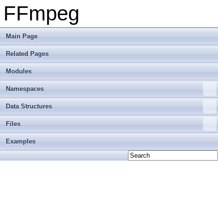
FFmpeg
Main Page
Related Pages
Modules
Namespaces
Data Structures
Files
Examples