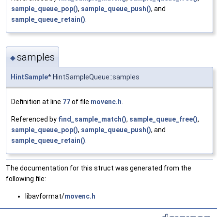
sample_queue_pop()
,
sample_queue_push()
, and
sample_queue_retain()
.
samples
◆
HintSample
* HintSampleQueue::samples
Definition at line
77
of file
movenc.h
.
Referenced by
find_sample_match()
,
sample_queue_free()
,
sample_queue_pop()
,
sample_queue_push()
, and
sample_queue_retain()
.
The documentation for this struct was generated from the
following file:
libavformat/
movenc.h