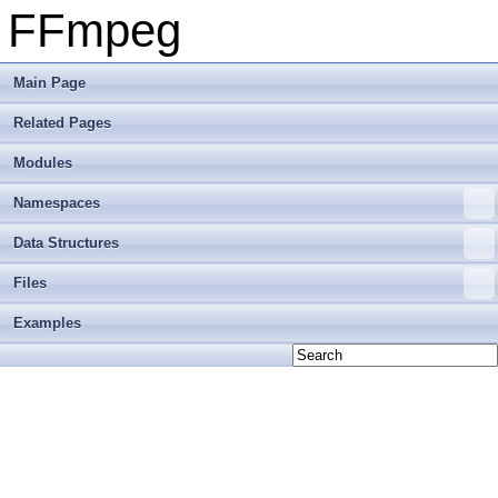
FFmpeg
Main Page
Related Pages
Modules
Namespaces
Data Structures
Files
Examples