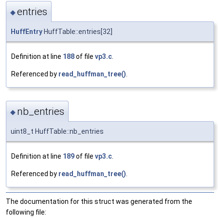
entries
◆
HuffEntry
HuffTable::entries[32]
Definition at line
188
of file
vp3.c
.
Referenced by
read_huffman_tree()
.
nb_entries
◆
uint8_t HuffTable::nb_entries
Definition at line
189
of file
vp3.c
.
Referenced by
read_huffman_tree()
.
The documentation for this struct was generated from the
following file: