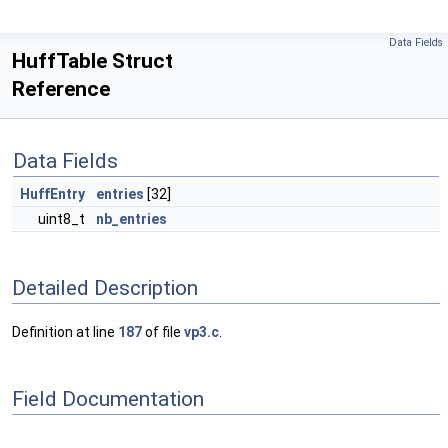
Data Fields
HuffTable Struct
Reference
Data Fields
HuffEntry
entries
[32]
uint8_t
nb_entries
Detailed Description
Definition at line
187
of file
vp3.c
.
Field Documentation