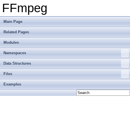
FFmpeg
Main Page
Related Pages
Modules
Namespaces
Data Structures
Files
Examples