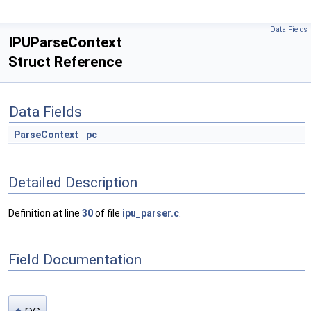
Data Fields
IPUParseContext
Struct Reference
Data Fields
ParseContext
pc
Detailed Description
Definition at line
30
of file
ipu_parser.c
.
Field Documentation
pc
◆