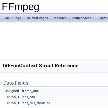
FFmpeg
Main Page
Related Pages
Modules
Namespaces
Data 
IVFEncContext Struct Reference
Data Fields
unsigned
frame_cnt
uint64_t
last_pts
uint64_t
last_pkt_duration