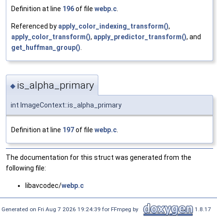
Definition at line
196
of file
webp.c
.
Referenced by
apply_color_indexing_transform()
,
apply_color_transform()
,
apply_predictor_transform()
, and
get_huffman_group()
.
is_alpha_primary
◆
int ImageContext::is_alpha_primary
Definition at line
197
of file
webp.c
.
The documentation for this struct was generated from the
following file:
libavcodec/
webp.c
Generated on Fri Aug 7 2026 19:24:39 for FFmpeg by
1.8.17