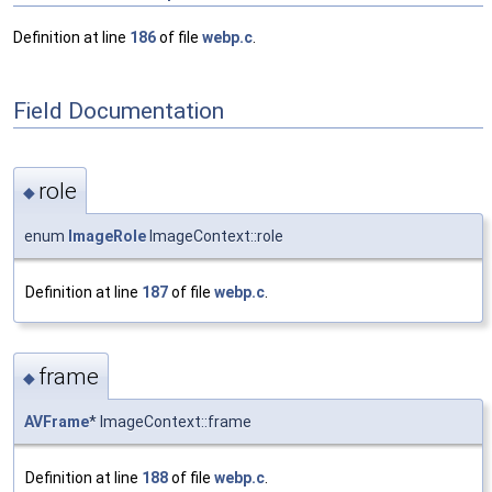
Definition at line
186
of file
webp.c
.
Field Documentation
role
◆
enum
ImageRole
ImageContext::role
Definition at line
187
of file
webp.c
.
frame
◆
AVFrame
* ImageContext::frame
Definition at line
188
of file
webp.c
.