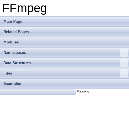
FFmpeg
Main Page
Related Pages
Modules
Namespaces
Data Structures
Files
Examples