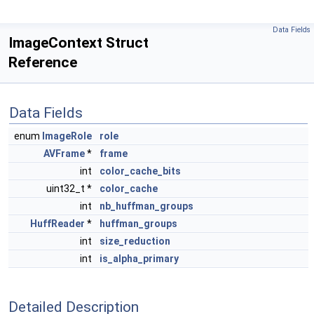
Data Fields
ImageContext Struct
Reference
Data Fields
enum
ImageRole
role
AVFrame
*
frame
int
color_cache_bits
uint32_t *
color_cache
int
nb_huffman_groups
HuffReader
*
huffman_groups
int
size_reduction
int
is_alpha_primary
Detailed Description