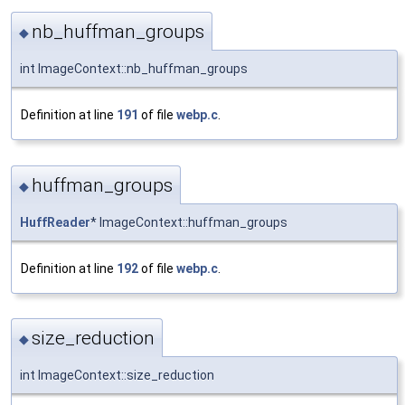
nb_huffman_groups
◆
int ImageContext::nb_huffman_groups
Definition at line
191
of file
webp.c
.
huffman_groups
◆
HuffReader
* ImageContext::huffman_groups
Definition at line
192
of file
webp.c
.
size_reduction
◆
int ImageContext::size_reduction