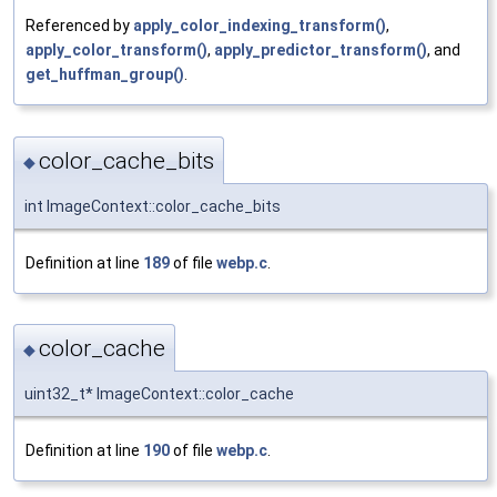
Referenced by
apply_color_indexing_transform()
,
apply_color_transform()
,
apply_predictor_transform()
, and
get_huffman_group()
.
color_cache_bits
◆
int ImageContext::color_cache_bits
Definition at line
189
of file
webp.c
.
color_cache
◆
uint32_t* ImageContext::color_cache
Definition at line
190
of file
webp.c
.