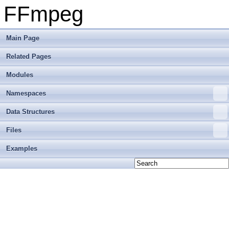
FFmpeg
Main Page
Related Pages
Modules
Namespaces
Data Structures
Files
Examples