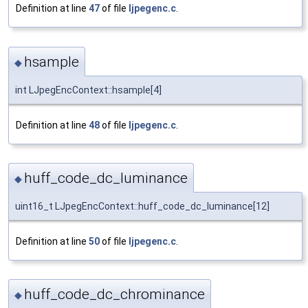
Definition at line
47
of file
ljpegenc.c
.
hsample
◆
int LJpegEncContext::hsample[4]
Definition at line
48
of file
ljpegenc.c
.
huff_code_dc_luminance
◆
uint16_t LJpegEncContext::huff_code_dc_luminance[12]
Definition at line
50
of file
ljpegenc.c
.
huff_code_dc_chrominance
◆