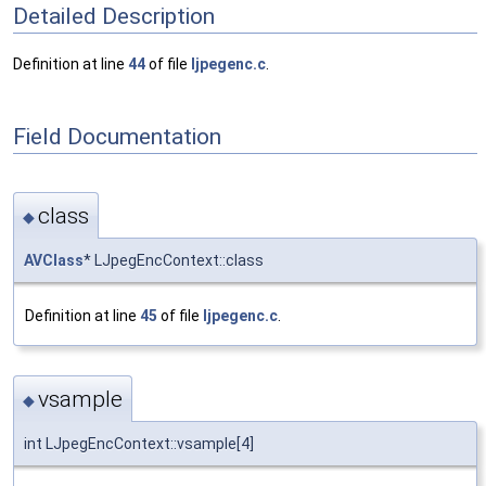
Detailed Description
Definition at line
44
of file
ljpegenc.c
.
Field Documentation
class
◆
AVClass
* LJpegEncContext::class
Definition at line
45
of file
ljpegenc.c
.
vsample
◆
int LJpegEncContext::vsample[4]