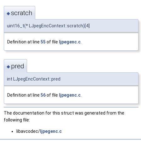
scratch
◆
uint16_t(* LJpegEncContext::scratch)[4]
Definition at line
55
of file
ljpegenc.c
.
pred
◆
int LJpegEncContext::pred
Definition at line
56
of file
ljpegenc.c
.
The documentation for this struct was generated from the
following file:
libavcodec/
ljpegenc.c