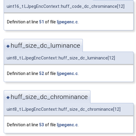
uint16_t LJpegEncContext::huff_code_dc_chrominance[12]
Definition at line
51
of file
ljpegenc.c
.
huff_size_dc_luminance
◆
uint8_t LJpegEncContext::huff_size_dc_luminance[12]
Definition at line
52
of file
ljpegenc.c
.
huff_size_dc_chrominance
◆
uint8_t LJpegEncContext::huff_size_dc_chrominance[12]
Definition at line
53
of file
ljpegenc.c
.