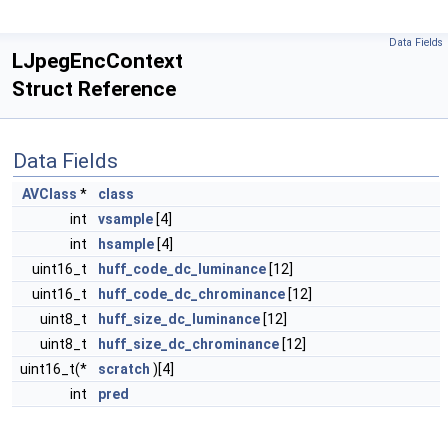
Data Fields
LJpegEncContext
Struct Reference
Data Fields
AVClass
*
class
int
vsample
[4]
int
hsample
[4]
uint16_t
huff_code_dc_luminance
[12]
uint16_t
huff_code_dc_chrominance
[12]
uint8_t
huff_size_dc_luminance
[12]
uint8_t
huff_size_dc_chrominance
[12]
uint16_t(*
scratch
)[4]
int
pred