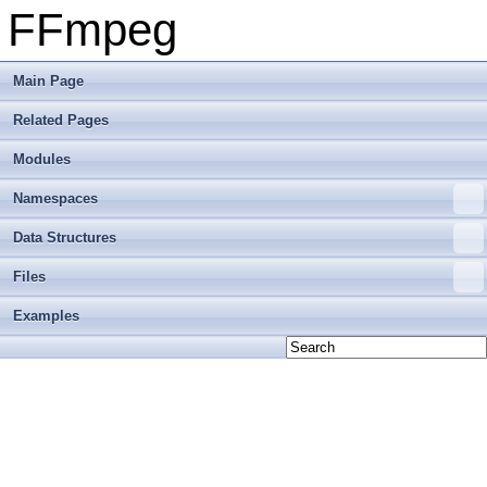
FFmpeg
Main Page
Related Pages
Modules
Namespaces
Data Structures
Files
Examples