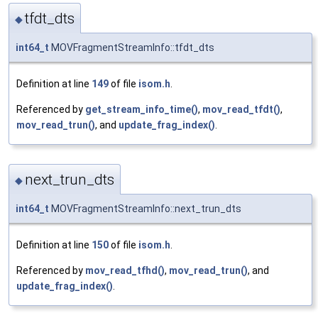
tfdt_dts
◆
int64_t
MOVFragmentStreamInfo::tfdt_dts
Definition at line
149
of file
isom.h
.
Referenced by
get_stream_info_time()
,
mov_read_tfdt()
,
mov_read_trun()
, and
update_frag_index()
.
next_trun_dts
◆
int64_t
MOVFragmentStreamInfo::next_trun_dts
Definition at line
150
of file
isom.h
.
Referenced by
mov_read_tfhd()
,
mov_read_trun()
, and
update_frag_index()
.