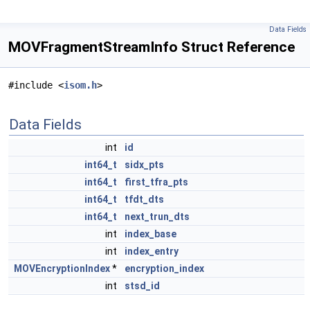
Data Fields
MOVFragmentStreamInfo Struct Reference
#include <
isom.h
>
Data Fields
int
id
int64_t
sidx_pts
int64_t
first_tfra_pts
int64_t
tfdt_dts
int64_t
next_trun_dts
int
index_base
int
index_entry
MOVEncryptionIndex
*
encryption_index
int
stsd_id