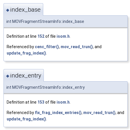
index_base
◆
int MOVFragmentStreamInfo::index_base
Definition at line
152
of file
isom.h
.
Referenced by
cenc_filter()
,
mov_read_trun()
, and
update_frag_index()
.
index_entry
◆
int MOVFragmentStreamInfo::index_entry
Definition at line
153
of file
isom.h
.
Referenced by
fix_frag_index_entries()
,
mov_read_trun()
, and
update_frag_index()
.