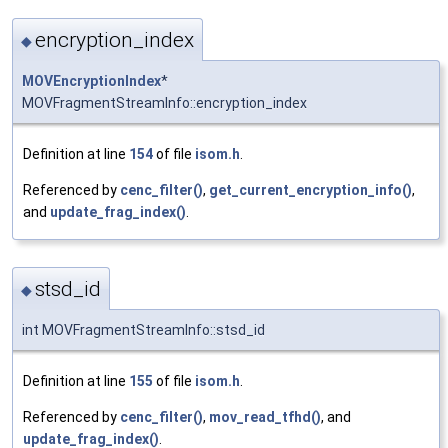
encryption_index
◆
MOVEncryptionIndex
*
MOVFragmentStreamInfo::encryption_index
Definition at line
154
of file
isom.h
.
Referenced by
cenc_filter()
,
get_current_encryption_info()
,
and
update_frag_index()
.
stsd_id
◆
int MOVFragmentStreamInfo::stsd_id
Definition at line
155
of file
isom.h
.
Referenced by
cenc_filter()
,
mov_read_tfhd()
, and
update_frag_index()
.