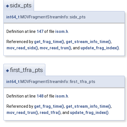
sidx_pts
◆
int64_t
MOVFragmentStreamInfo::sidx_pts
Definition at line
147
of file
isom.h
.
Referenced by
get_frag_time()
,
get_stream_info_time()
,
mov_read_sidx()
,
mov_read_trun()
, and
update_frag_index()
.
first_tfra_pts
◆
int64_t
MOVFragmentStreamInfo::first_tfra_pts
Definition at line
148
of file
isom.h
.
Referenced by
get_frag_time()
,
get_stream_info_time()
,
mov_read_trun()
,
read_tfra()
, and
update_frag_index()
.