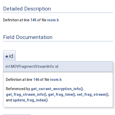
Detailed Description
Definition at line
145
of file
isom.h
.
Field Documentation
id
◆
int MOVFragmentStreamInfo::id
Definition at line
146
of file
isom.h
.
Referenced by
get_current_encryption_info()
,
get_frag_stream_info()
,
get_frag_time()
,
set_frag_stream()
,
and
update_frag_index()
.