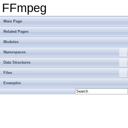
FFmpeg
Main Page
Related Pages
Modules
Namespaces
Data Structures
Files
Examples