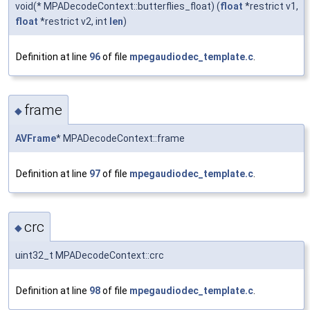
void(* MPADecodeContext::butterflies_float) (
float
*restrict v1,
float
*restrict v2, int
len
)
Definition at line
96
of file
mpegaudiodec_template.c
.
frame
◆
AVFrame
* MPADecodeContext::frame
Definition at line
97
of file
mpegaudiodec_template.c
.
crc
◆
uint32_t MPADecodeContext::crc
Definition at line
98
of file
mpegaudiodec_template.c
.