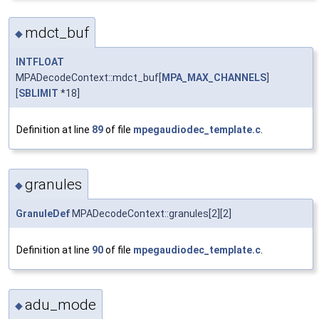
mdct_buf
◆
INTFLOAT
MPADecodeContext::mdct_buf[
MPA_MAX_CHANNELS
]
[
SBLIMIT
*18]
Definition at line
89
of file
mpegaudiodec_template.c
.
granules
◆
GranuleDef
MPADecodeContext::granules[2][2]
Definition at line
90
of file
mpegaudiodec_template.c
.
adu_mode
◆