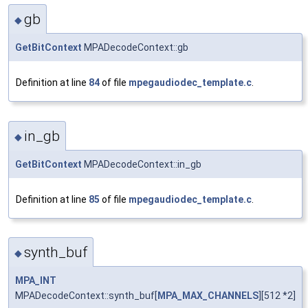
gb
◆
GetBitContext
MPADecodeContext::gb
Definition at line
84
of file
mpegaudiodec_template.c
.
in_gb
◆
GetBitContext
MPADecodeContext::in_gb
Definition at line
85
of file
mpegaudiodec_template.c
.
synth_buf
◆
MPA_INT
MPADecodeContext::synth_buf[
MPA_MAX_CHANNELS
][512 *2]