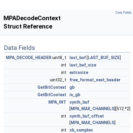
Data Fields
MPADecodeContext
Struct Reference
Data Fields
MPA_DECODE_HEADER
uint8_t
last_buf
[
LAST_BUF_SIZE
]
int
last_buf_size
int
extrasize
uint32_t
free_format_next_header
GetBitContext
gb
GetBitContext
in_gb
MPA_INT
synth_buf
[
MPA_MAX_CHANNELS
][512 *2]
int
synth_buf_offset
[
MPA_MAX_CHANNELS
]
int
sb_samples