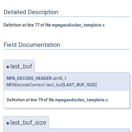
Detailed Description
Definition at line
77
of file
mpegaudiodec_template.c
.
Field Documentation
last_buf
◆
MPA_DECODE_HEADER
uint8_t
MPADecodeContext::last_buf[
LAST_BUF_SIZE
]
Definition at line
79
of file
mpegaudiodec_template.c
.
last_buf_size
◆