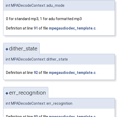
int MPADecodeContext::adu_mode
0 for standard mp3, 1 for adu formatted mp3
Definition at line
91
of file
mpegaudiodec_template.c
.
dither_state
◆
int MPADecodeContext::dither_state
Definition at line
92
of file
mpegaudiodec_template.c
.
err_recognition
◆
int MPADecodeContext::err_recognition
Definition at line
93
of file
mpegaudiodec_template.c
.