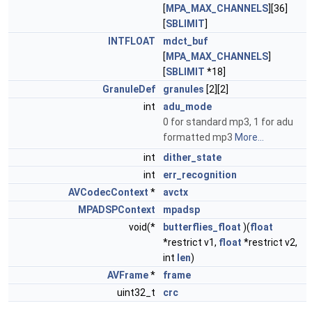
[
MPA_MAX_CHANNELS
][36]
[
SBLIMIT
]
INTFLOAT
mdct_buf
[
MPA_MAX_CHANNELS
]
[
SBLIMIT
*18]
GranuleDef
granules
[2][2]
int
adu_mode
0 for standard mp3, 1 for adu
formatted mp3
More...
int
dither_state
int
err_recognition
AVCodecContext
*
avctx
MPADSPContext
mpadsp
void(*
butterflies_float
)(
float
*restrict v1,
float
*restrict v2,
int
len
)
AVFrame
*
frame
uint32_t
crc