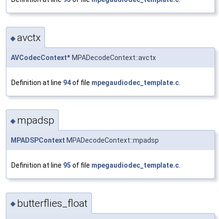
avctx
◆
AVCodecContext
* MPADecodeContext::avctx
Definition at line
94
of file
mpegaudiodec_template.c
.
mpadsp
◆
MPADSPContext
MPADecodeContext::mpadsp
Definition at line
95
of file
mpegaudiodec_template.c
.
butterflies_float
◆