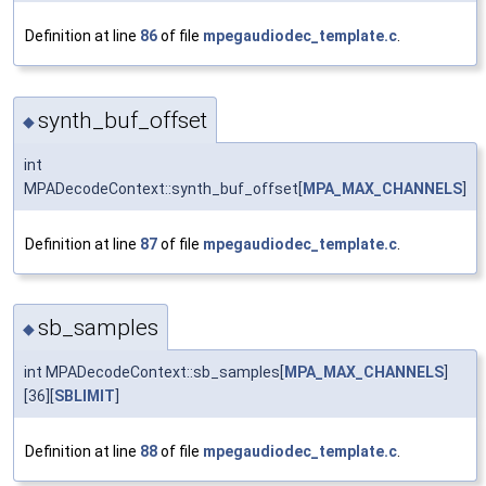
Definition at line
86
of file
mpegaudiodec_template.c
.
synth_buf_offset
◆
int
MPADecodeContext::synth_buf_offset[
MPA_MAX_CHANNELS
]
Definition at line
87
of file
mpegaudiodec_template.c
.
sb_samples
◆
int MPADecodeContext::sb_samples[
MPA_MAX_CHANNELS
]
[36][
SBLIMIT
]
Definition at line
88
of file
mpegaudiodec_template.c
.