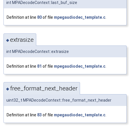
int MPADecodeContext::last_buf_size
Definition at line
80
of file
mpegaudiodec_template.c
.
extrasize
◆
int MPADecodeContext::extrasize
Definition at line
81
of file
mpegaudiodec_template.c
.
free_format_next_header
◆
uint32_t MPADecodeContext::free_format_next_header
Definition at line
83
of file
mpegaudiodec_template.c
.