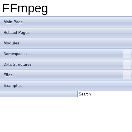
FFmpeg
Main Page
Related Pages
Modules
Namespaces
Data Structures
Files
Examples