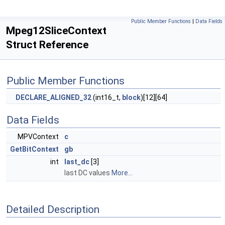
Public Member Functions
|
Data Fields
Mpeg12SliceContext
Struct Reference
Public Member Functions
DECLARE_ALIGNED_32
(int16_t,
block
)[12][64]
Data Fields
MPVContext
c
GetBitContext
gb
int
last_dc
[3]
last DC values
More...
Detailed Description