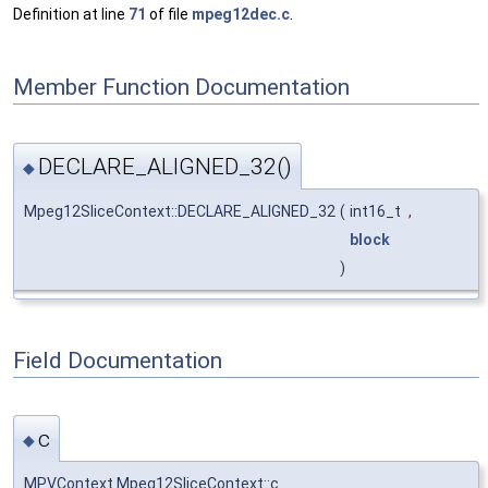
Definition at line
71
of file
mpeg12dec.c
.
Member Function Documentation
DECLARE_ALIGNED_32()
◆
Mpeg12SliceContext::DECLARE_ALIGNED_32
(
int16_t
,
block
)
Field Documentation
c
◆
MPVContext Mpeg12SliceContext::c