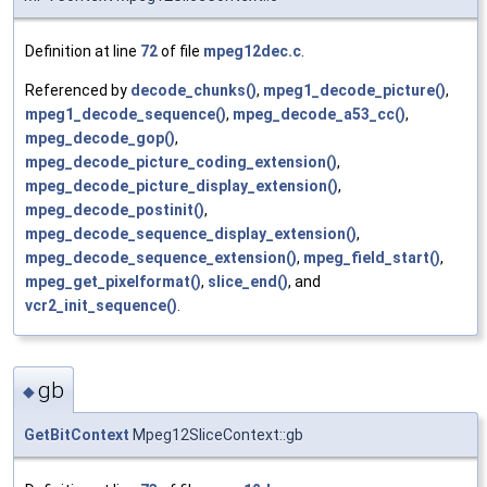
Definition at line
72
of file
mpeg12dec.c
.
Referenced by
decode_chunks()
,
mpeg1_decode_picture()
,
mpeg1_decode_sequence()
,
mpeg_decode_a53_cc()
,
mpeg_decode_gop()
,
mpeg_decode_picture_coding_extension()
,
mpeg_decode_picture_display_extension()
,
mpeg_decode_postinit()
,
mpeg_decode_sequence_display_extension()
,
mpeg_decode_sequence_extension()
,
mpeg_field_start()
,
mpeg_get_pixelformat()
,
slice_end()
, and
vcr2_init_sequence()
.
gb
◆
GetBitContext
Mpeg12SliceContext::gb