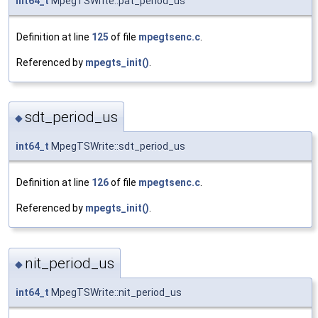
int64_t
MpegTSWrite::pat_period_us
Definition at line
125
of file
mpegtsenc.c
.
Referenced by
mpegts_init()
.
sdt_period_us
◆
int64_t
MpegTSWrite::sdt_period_us
Definition at line
126
of file
mpegtsenc.c
.
Referenced by
mpegts_init()
.
nit_period_us
◆
int64_t
MpegTSWrite::nit_period_us