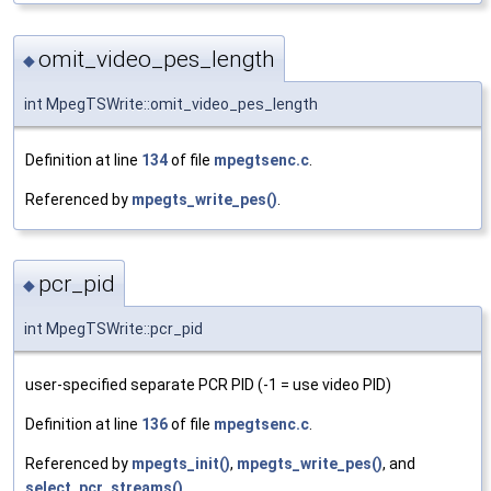
omit_video_pes_length
◆
int MpegTSWrite::omit_video_pes_length
Definition at line
134
of file
mpegtsenc.c
.
Referenced by
mpegts_write_pes()
.
pcr_pid
◆
int MpegTSWrite::pcr_pid
user-specified separate PCR PID (-1 = use video PID)
Definition at line
136
of file
mpegtsenc.c
.
Referenced by
mpegts_init()
,
mpegts_write_pes()
, and
select_pcr_streams()
.