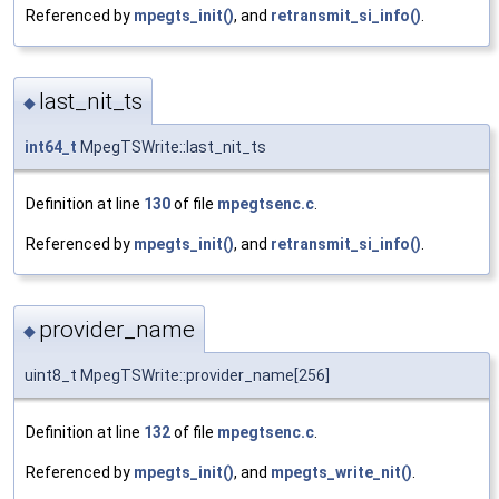
Referenced by
mpegts_init()
, and
retransmit_si_info()
.
last_nit_ts
◆
int64_t
MpegTSWrite::last_nit_ts
Definition at line
130
of file
mpegtsenc.c
.
Referenced by
mpegts_init()
, and
retransmit_si_info()
.
provider_name
◆
uint8_t MpegTSWrite::provider_name[256]
Definition at line
132
of file
mpegtsenc.c
.
Referenced by
mpegts_init()
, and
mpegts_write_nit()
.