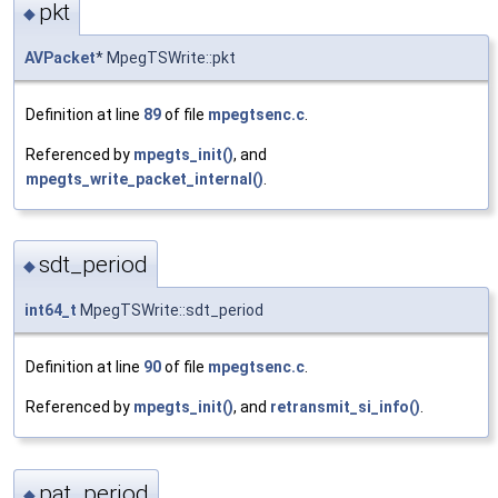
pkt
◆
AVPacket
* MpegTSWrite::pkt
Definition at line
89
of file
mpegtsenc.c
.
Referenced by
mpegts_init()
, and
mpegts_write_packet_internal()
.
sdt_period
◆
int64_t
MpegTSWrite::sdt_period
Definition at line
90
of file
mpegtsenc.c
.
Referenced by
mpegts_init()
, and
retransmit_si_info()
.
pat_period
◆