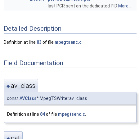
last PCR sent on the dedicated PID
More...
Detailed Description
Definition at line
83
of file
mpegtsenc.c
.
Field Documentation
av_class
◆
const
AVClass
* MpegTSWrite::av_class
Definition at line
84
of file
mpegtsenc.c
.
pat
◆