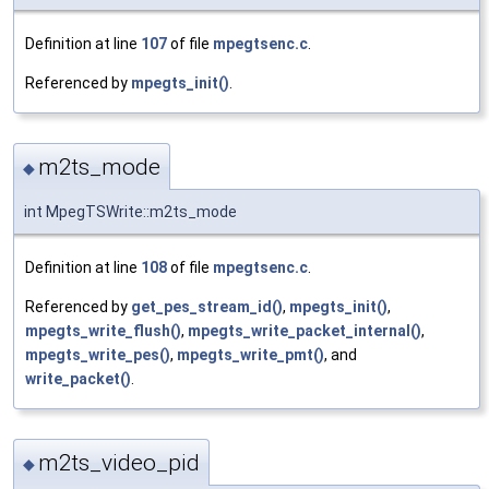
Definition at line
107
of file
mpegtsenc.c
.
Referenced by
mpegts_init()
.
m2ts_mode
◆
int MpegTSWrite::m2ts_mode
Definition at line
108
of file
mpegtsenc.c
.
Referenced by
get_pes_stream_id()
,
mpegts_init()
,
mpegts_write_flush()
,
mpegts_write_packet_internal()
,
mpegts_write_pes()
,
mpegts_write_pmt()
, and
write_packet()
.
m2ts_video_pid
◆