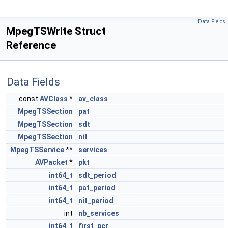
Data Fields
MpegTSWrite Struct
Reference
Data Fields
const
AVClass
*
av_class
MpegTSSection
pat
MpegTSSection
sdt
MpegTSSection
nit
MpegTSService
**
services
AVPacket
*
pkt
int64_t
sdt_period
int64_t
pat_period
int64_t
nit_period
int
nb_services
int64_t
first_pcr