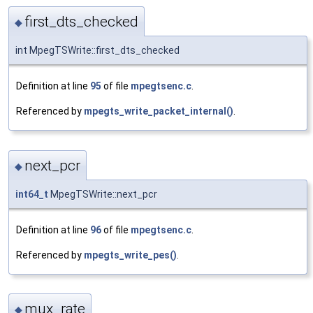
first_dts_checked
◆
int MpegTSWrite::first_dts_checked
Definition at line
95
of file
mpegtsenc.c
.
Referenced by
mpegts_write_packet_internal()
.
next_pcr
◆
int64_t
MpegTSWrite::next_pcr
Definition at line
96
of file
mpegtsenc.c
.
Referenced by
mpegts_write_pes()
.
mux_rate
◆