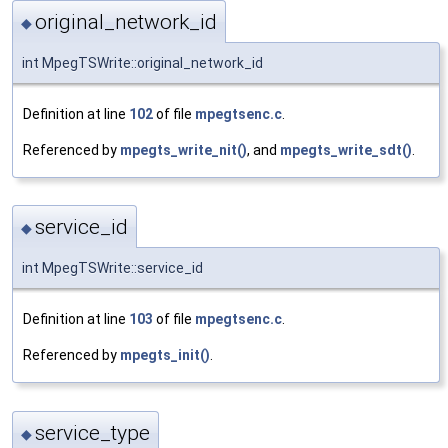
original_network_id
◆
int MpegTSWrite::original_network_id
Definition at line
102
of file
mpegtsenc.c
.
Referenced by
mpegts_write_nit()
, and
mpegts_write_sdt()
.
service_id
◆
int MpegTSWrite::service_id
Definition at line
103
of file
mpegtsenc.c
.
Referenced by
mpegts_init()
.
service_type
◆