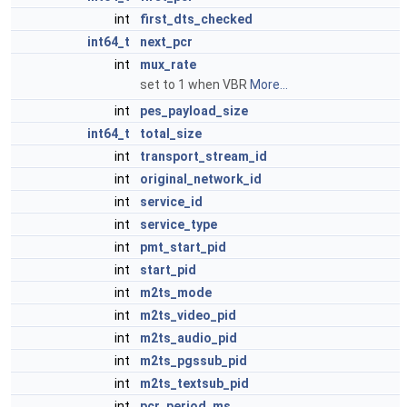
int
first_dts_checked
int64_t
next_pcr
int
mux_rate
set to 1 when VBR
More...
int
pes_payload_size
int64_t
total_size
int
transport_stream_id
int
original_network_id
int
service_id
int
service_type
int
pmt_start_pid
int
start_pid
int
m2ts_mode
int
m2ts_video_pid
int
m2ts_audio_pid
int
m2ts_pgssub_pid
int
m2ts_textsub_pid
int
pcr_period_ms