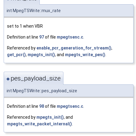
int MpegTSWrite::mux_rate
set to 1 when VBR
Definition at line
97
of file
mpegtsenc.c
.
Referenced by
enable_pcr_generation_for_stream()
,
get_pcr()
,
mpegts_init()
, and
mpegts_write_pes()
.
pes_payload_size
◆
int MpegTSWrite::pes_payload_size
Definition at line
98
of file
mpegtsenc.c
.
Referenced by
mpegts_init()
, and
mpegts_write_packet_internal()
.