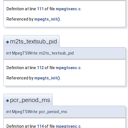
Definition at line
111
of file
mpegtsenc.c
.
Referenced by
mpegts_init()
.
m2ts_textsub_pid
◆
int MpegTSWrite::m2ts_textsub_pid
Definition at line
112
of file
mpegtsenc.c
.
Referenced by
mpegts_init()
.
pcr_period_ms
◆
int MpegTSWrite::pcr_period_ms
Definition at line
114
of file
mpegtsenc.c
.