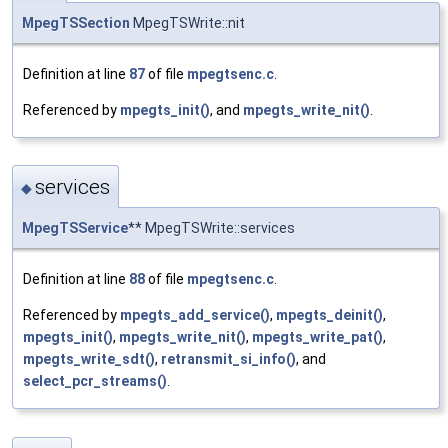
MpegTSSection
MpegTSWrite::nit
Definition at line
87
of file
mpegtsenc.c
.
Referenced by
mpegts_init()
, and
mpegts_write_nit()
.
services
◆
MpegTSService
** MpegTSWrite::services
Definition at line
88
of file
mpegtsenc.c
.
Referenced by
mpegts_add_service()
,
mpegts_deinit()
,
mpegts_init()
,
mpegts_write_nit()
,
mpegts_write_pat()
,
mpegts_write_sdt()
,
retransmit_si_info()
, and
select_pcr_streams()
.