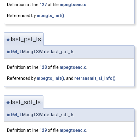
Definition at line
127
of file
mpegtsenc.c
.
Referenced by
mpegts_init()
.
last_pat_ts
◆
int64_t
MpegTSWrite::last_pat_ts
Definition at line
128
of file
mpegtsenc.c
.
Referenced by
mpegts_init()
, and
retransmit_si_info()
.
last_sdt_ts
◆
int64_t
MpegTSWrite::last_sdt_ts
Definition at line
129
of file
mpegtsenc.c
.