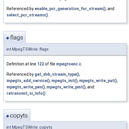
Referenced by
enable_pcr_generation_for_stream()
, and
select_pcr_streams()
.
flags
◆
int MpegTSWrite::flags
Definition at line
122
of file
mpegtsenc.c
.
Referenced by
get_dvb_stream_type()
,
mpegts_add_service()
,
mpegts_init()
,
mpegts_write_pat()
,
mpegts_write_pes()
,
mpegts_write_pmt()
, and
retransmit_si_info()
.
copyts
◆
int MpegTSWrite::copyts