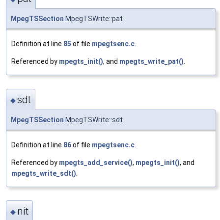
MpegTSSection
MpegTSWrite::pat
Definition at line
85
of file
mpegtsenc.c
.
Referenced by
mpegts_init()
, and
mpegts_write_pat()
.
sdt
◆
MpegTSSection
MpegTSWrite::sdt
Definition at line
86
of file
mpegtsenc.c
.
Referenced by
mpegts_add_service()
,
mpegts_init()
, and
mpegts_write_sdt()
.
nit
◆