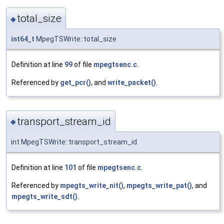
total_size
◆
int64_t
MpegTSWrite::total_size
Definition at line
99
of file
mpegtsenc.c
.
Referenced by
get_pcr()
, and
write_packet()
.
transport_stream_id
◆
int MpegTSWrite::transport_stream_id
Definition at line
101
of file
mpegtsenc.c
.
Referenced by
mpegts_write_nit()
,
mpegts_write_pat()
, and
mpegts_write_sdt()
.