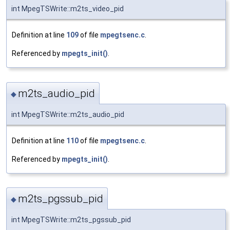
int MpegTSWrite::m2ts_video_pid
Definition at line
109
of file
mpegtsenc.c
.
Referenced by
mpegts_init()
.
m2ts_audio_pid
◆
int MpegTSWrite::m2ts_audio_pid
Definition at line
110
of file
mpegtsenc.c
.
Referenced by
mpegts_init()
.
m2ts_pgssub_pid
◆
int MpegTSWrite::m2ts_pgssub_pid