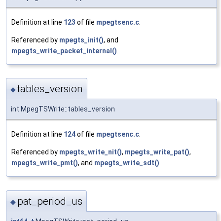
Definition at line
123
of file
mpegtsenc.c
.
Referenced by
mpegts_init()
, and
mpegts_write_packet_internal()
.
tables_version
◆
int MpegTSWrite::tables_version
Definition at line
124
of file
mpegtsenc.c
.
Referenced by
mpegts_write_nit()
,
mpegts_write_pat()
,
mpegts_write_pmt()
, and
mpegts_write_sdt()
.
pat_period_us
◆