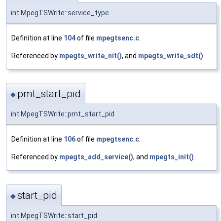
int MpegTSWrite::service_type
Definition at line
104
of file
mpegtsenc.c
.
Referenced by
mpegts_write_nit()
, and
mpegts_write_sdt()
.
pmt_start_pid
◆
int MpegTSWrite::pmt_start_pid
Definition at line
106
of file
mpegtsenc.c
.
Referenced by
mpegts_add_service()
, and
mpegts_init()
.
start_pid
◆
int MpegTSWrite::start_pid