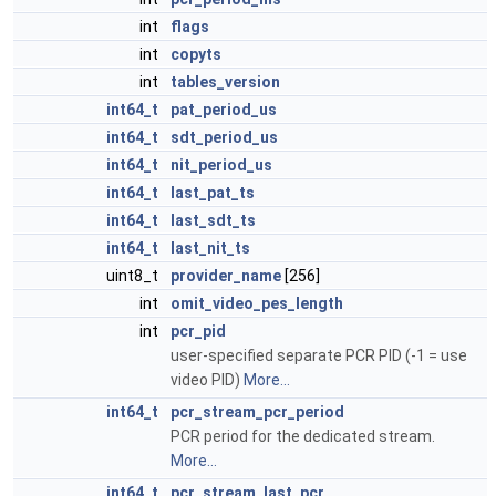
int
flags
int
copyts
int
tables_version
int64_t
pat_period_us
int64_t
sdt_period_us
int64_t
nit_period_us
int64_t
last_pat_ts
int64_t
last_sdt_ts
int64_t
last_nit_ts
uint8_t
provider_name
[256]
int
omit_video_pes_length
int
pcr_pid
user-specified separate PCR PID (-1 = use
video PID)
More...
int64_t
pcr_stream_pcr_period
PCR period for the dedicated stream.
More...
int64_t
pcr_stream_last_pcr