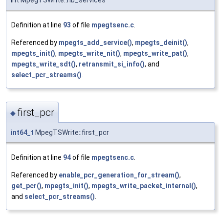
Definition at line
93
of file
mpegtsenc.c
.
Referenced by
mpegts_add_service()
,
mpegts_deinit()
,
mpegts_init()
,
mpegts_write_nit()
,
mpegts_write_pat()
,
mpegts_write_sdt()
,
retransmit_si_info()
, and
select_pcr_streams()
.
first_pcr
◆
int64_t
MpegTSWrite::first_pcr
Definition at line
94
of file
mpegtsenc.c
.
Referenced by
enable_pcr_generation_for_stream()
,
get_pcr()
,
mpegts_init()
,
mpegts_write_packet_internal()
,
and
select_pcr_streams()
.