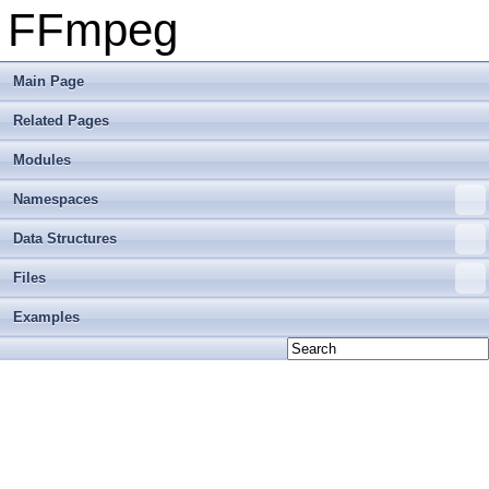
FFmpeg
Main Page
Related Pages
Modules
Namespaces
Data Structures
Files
Examples