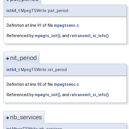
int64_t
MpegTSWrite::pat_period
Definition at line
91
of file
mpegtsenc.c
.
Referenced by
mpegts_init()
, and
retransmit_si_info()
.
nit_period
◆
int64_t
MpegTSWrite::nit_period
Definition at line
92
of file
mpegtsenc.c
.
Referenced by
mpegts_init()
, and
retransmit_si_info()
.
nb_services
◆
int MpegTSWrite::nb_services