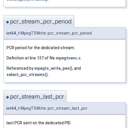
pcr_stream_pcr_period
◆
int64_t
MpegTSWrite::pcr_stream_pcr_period
PCR period for the dedicated stream.
Definition at line
137
of file
mpegtsenc.c
.
Referenced by
mpegts_write_pes()
, and
select_pcr_streams()
.
pcr_stream_last_pcr
◆
int64_t
MpegTSWrite::pcr_stream_last_pcr
last PCR sent on the dedicated PID