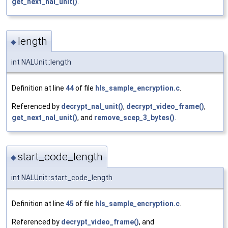
get_next_nal_unit()
.
length
◆
int NALUnit::length
Definition at line
44
of file
hls_sample_encryption.c
.
Referenced by
decrypt_nal_unit()
,
decrypt_video_frame()
,
get_next_nal_unit()
, and
remove_scep_3_bytes()
.
start_code_length
◆
int NALUnit::start_code_length
Definition at line
45
of file
hls_sample_encryption.c
.
Referenced by
decrypt_video_frame()
, and