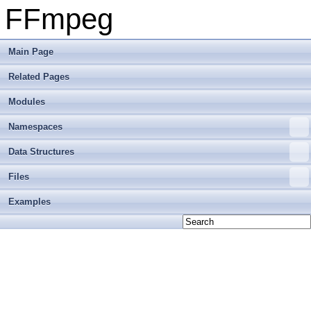
FFmpeg
Main Page
Related Pages
Modules
Namespaces
Data Structures
Files
Examples