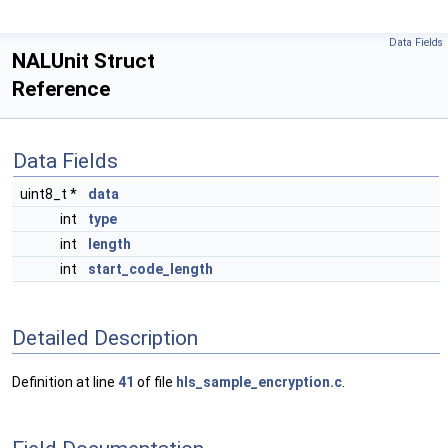
Data Fields
NALUnit Struct
Reference
Data Fields
uint8_t *
data
int
type
int
length
int
start_code_length
Detailed Description
Definition at line
41
of file
hls_sample_encryption.c
.