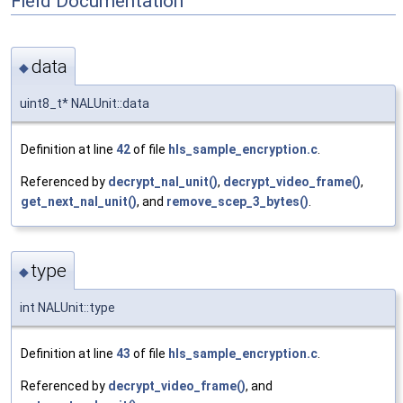
Field Documentation
data
◆
uint8_t* NALUnit::data
Definition at line
42
of file
hls_sample_encryption.c
.
Referenced by
decrypt_nal_unit()
,
decrypt_video_frame()
,
get_next_nal_unit()
, and
remove_scep_3_bytes()
.
type
◆
int NALUnit::type
Definition at line
43
of file
hls_sample_encryption.c
.
Referenced by
decrypt_video_frame()
, and