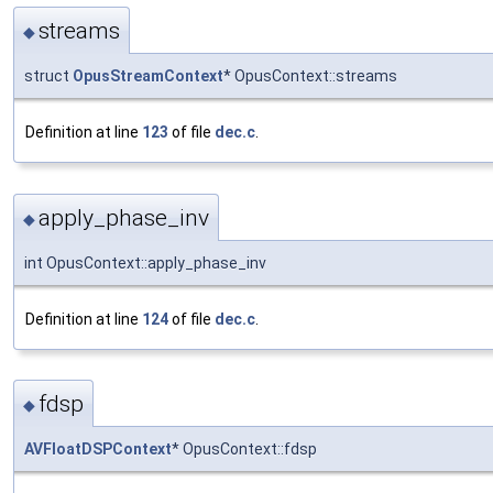
streams
◆
struct
OpusStreamContext
* OpusContext::streams
Definition at line
123
of file
dec.c
.
apply_phase_inv
◆
int OpusContext::apply_phase_inv
Definition at line
124
of file
dec.c
.
fdsp
◆
AVFloatDSPContext
* OpusContext::fdsp