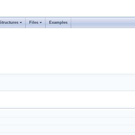
Structures
Files
Examples