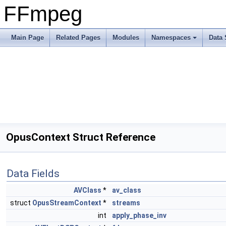
FFmpeg
Main Page
Related Pages
Modules
Namespaces
Data 
OpusContext Struct Reference
Data Fields
AVClass
*
av_class
struct
OpusStreamContext
*
streams
int
apply_phase_inv