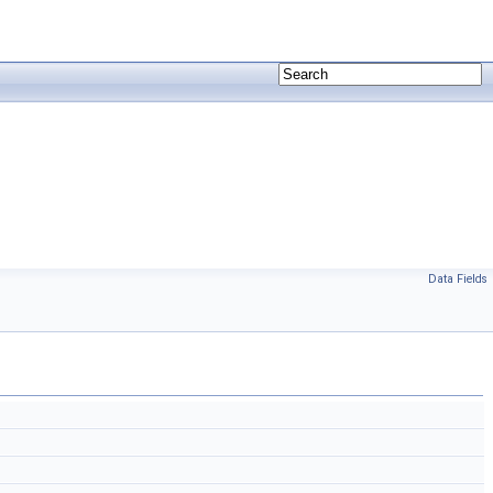
Data Fields