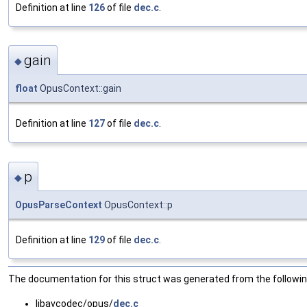
Definition at line
126
of file
dec.c
.
gain
◆
float
OpusContext::gain
Definition at line
127
of file
dec.c
.
p
◆
OpusParseContext
OpusContext::p
Definition at line
129
of file
dec.c
.
The documentation for this struct was generated from the following
libavcodec/opus/
dec.c