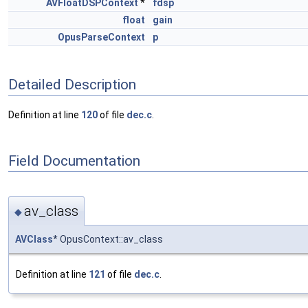
AVFloatDSPContext
*
fdsp
float
gain
OpusParseContext
p
Detailed Description
Definition at line
120
of file
dec.c
.
Field Documentation
av_class
◆
AVClass
* OpusContext::av_class
Definition at line
121
of file
dec.c
.