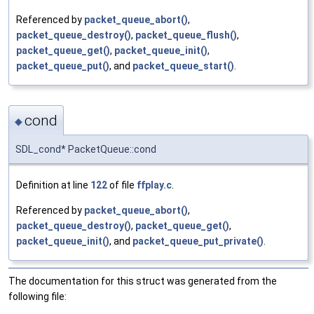
Referenced by
packet_queue_abort()
,
packet_queue_destroy()
,
packet_queue_flush()
,
packet_queue_get()
,
packet_queue_init()
,
packet_queue_put()
, and
packet_queue_start()
.
cond
◆
SDL_cond* PacketQueue::cond
Definition at line
122
of file
ffplay.c
.
Referenced by
packet_queue_abort()
,
packet_queue_destroy()
,
packet_queue_get()
,
packet_queue_init()
, and
packet_queue_put_private()
.
The documentation for this struct was generated from the
following file: