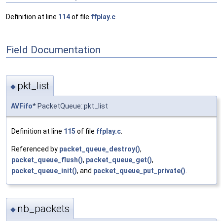
Definition at line
114
of file
ffplay.c
.
Field Documentation
pkt_list
◆
AVFifo
* PacketQueue::pkt_list
Definition at line
115
of file
ffplay.c
.
Referenced by
packet_queue_destroy()
,
packet_queue_flush()
,
packet_queue_get()
,
packet_queue_init()
, and
packet_queue_put_private()
.
nb_packets
◆