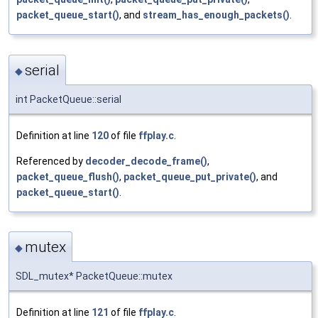
packet_queue_start()
, and
stream_has_enough_packets()
.
serial
◆
int PacketQueue::serial
Definition at line
120
of file
ffplay.c
.
Referenced by
decoder_decode_frame()
,
packet_queue_flush()
,
packet_queue_put_private()
, and
packet_queue_start()
.
mutex
◆
SDL_mutex* PacketQueue::mutex
Definition at line
121
of file
ffplay.c
.