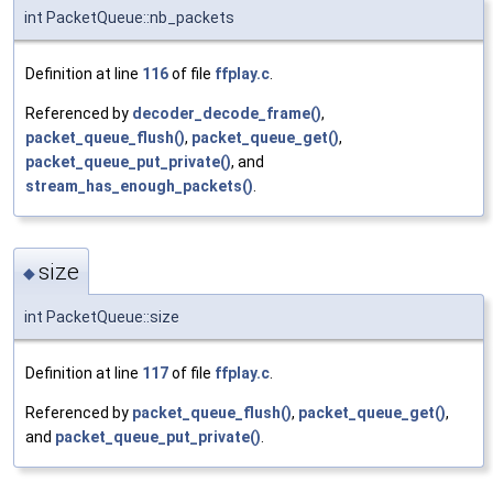
int PacketQueue::nb_packets
Definition at line
116
of file
ffplay.c
.
Referenced by
decoder_decode_frame()
,
packet_queue_flush()
,
packet_queue_get()
,
packet_queue_put_private()
, and
stream_has_enough_packets()
.
size
◆
int PacketQueue::size
Definition at line
117
of file
ffplay.c
.
Referenced by
packet_queue_flush()
,
packet_queue_get()
,
and
packet_queue_put_private()
.