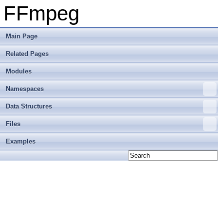
FFmpeg
Main Page
Related Pages
Modules
Namespaces
Data Structures
Files
Examples