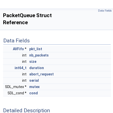
Data Fields
PacketQueue Struct
Reference
Data Fields
AVFifo
*
pkt_list
int
nb_packets
int
size
int64_t
duration
int
abort_request
int
serial
SDL_mutex *
mutex
SDL_cond *
cond
Detailed Description