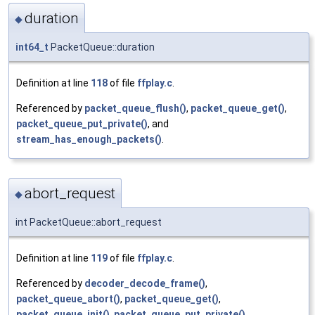
duration
◆
int64_t
PacketQueue::duration
Definition at line
118
of file
ffplay.c
.
Referenced by
packet_queue_flush()
,
packet_queue_get()
,
packet_queue_put_private()
, and
stream_has_enough_packets()
.
abort_request
◆
int PacketQueue::abort_request
Definition at line
119
of file
ffplay.c
.
Referenced by
decoder_decode_frame()
,
packet_queue_abort()
,
packet_queue_get()
,
packet_queue_init()
,
packet_queue_put_private()
,