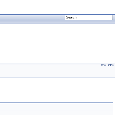
Data Fields