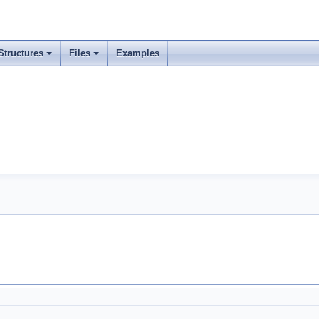
Structures
Files
Examples