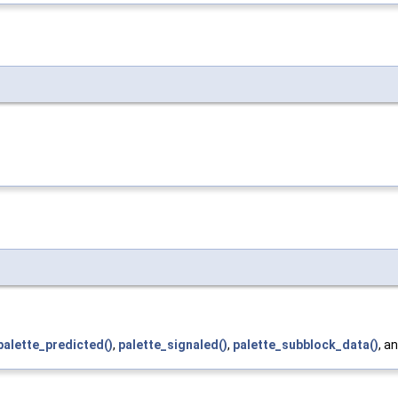
palette_predicted()
,
palette_signaled()
,
palette_subblock_data()
, a