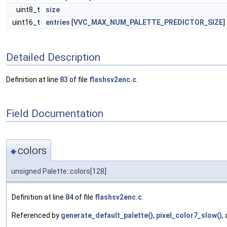
uint8_t
size
uint16_t
entries
[
VVC_MAX_NUM_PALETTE_PREDICTOR_SIZE
]
Detailed Description
Definition at line
83
of file
flashsv2enc.c
.
Field Documentation
colors
◆
unsigned Palette::colors[128]
Definition at line
84
of file
flashsv2enc.c
.
Referenced by
generate_default_palette()
,
pixel_color7_slow()
,