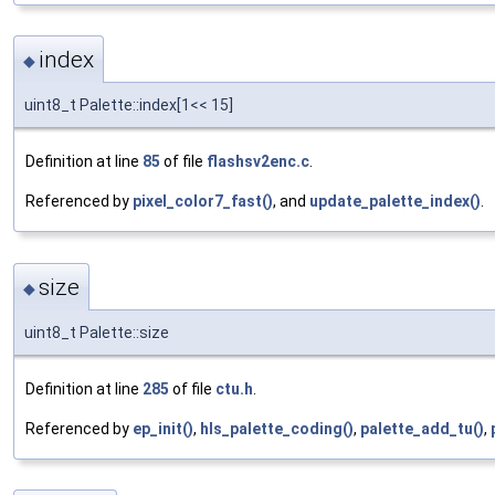
index
◆
uint8_t Palette::index[1<< 15]
Definition at line
85
of file
flashsv2enc.c
.
Referenced by
pixel_color7_fast()
, and
update_palette_index()
.
size
◆
uint8_t Palette::size
Definition at line
285
of file
ctu.h
.
Referenced by
ep_init()
,
hls_palette_coding()
,
palette_add_tu()
,