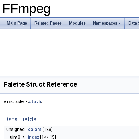
FFmpeg
Main Page
Related Pages
Modules
Namespaces
Data 
Palette Struct Reference
#include <
ctu.h
>
Data Fields
unsigned
colors
[128]
uint8_t
index
[1<< 15]