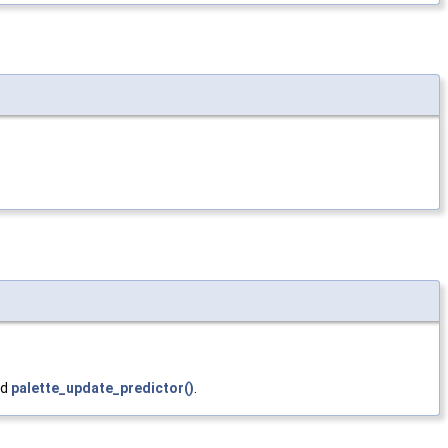
nd
palette_update_predictor()
.