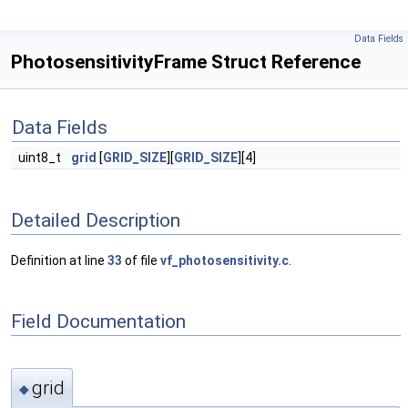
Data Fields
PhotosensitivityFrame Struct Reference
Data Fields
uint8_t
grid
[
GRID_SIZE
][
GRID_SIZE
][4]
Detailed Description
Definition at line
33
of file
vf_photosensitivity.c
.
Field Documentation
grid
◆