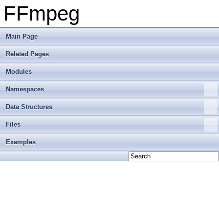
FFmpeg
Main Page
Related Pages
Modules
Namespaces
Data Structures
Files
Examples