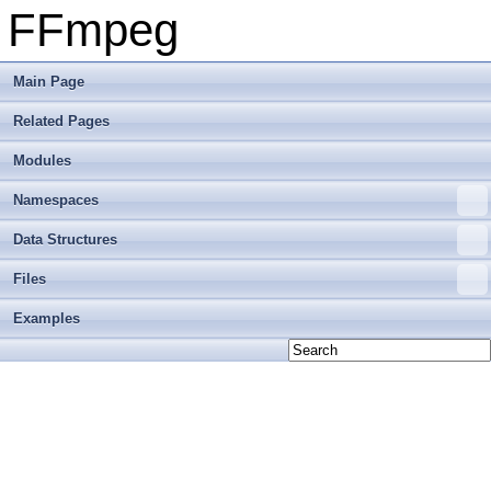
FFmpeg
Main Page
Related Pages
Modules
Namespaces
Data Structures
Files
Examples