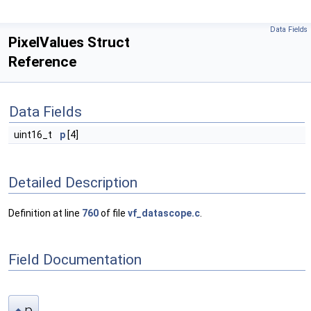
Data Fields
PixelValues Struct
Reference
Data Fields
uint16_t
p
[4]
Detailed Description
Definition at line
760
of file
vf_datascope.c
.
Field Documentation
p
◆