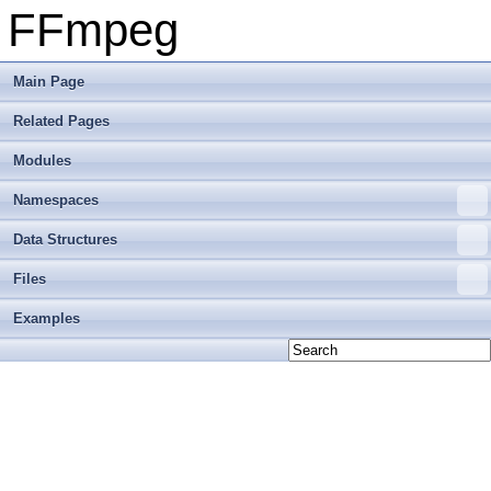
FFmpeg
Main Page
Related Pages
Modules
Namespaces
Data Structures
Files
Examples