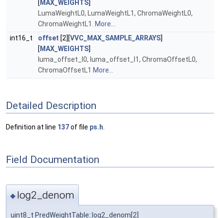
[
MAX_WEIGHTS
]
LumaWeightL0, LumaWeightL1, ChromaWeightL0,
ChromaWeightL1.
More...
int16_t
offset
[2][
VVC_MAX_SAMPLE_ARRAYS
]
[
MAX_WEIGHTS
]
luma_offset_l0, luma_offset_l1, ChromaOffsetL0,
ChromaOffsetL1
More...
Detailed Description
Definition at line
137
of file
ps.h
.
Field Documentation
log2_denom
◆
uint8_t PredWeightTable::log2_denom[2]