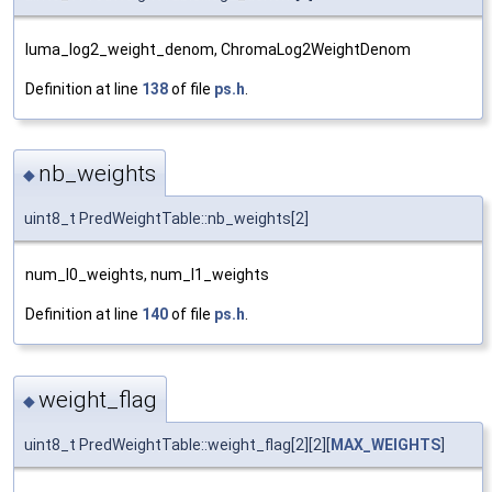
luma_log2_weight_denom, ChromaLog2WeightDenom
Definition at line
138
of file
ps.h
.
nb_weights
◆
uint8_t PredWeightTable::nb_weights[2]
num_l0_weights, num_l1_weights
Definition at line
140
of file
ps.h
.
weight_flag
◆
uint8_t PredWeightTable::weight_flag[2][2][
MAX_WEIGHTS
]