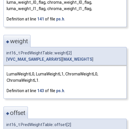
luma_weight_l0_flag, chroma_weight_l0_flag,
luma_weight_l1_flag, chroma_weight_l1_flag,
Definition at line
141
of file
ps.h
.
weight
◆
int16_t PredWeightTable::weight[2]
[
VVC_MAX_SAMPLE_ARRAYS
][
MAX_WEIGHTS
]
LumaWeightL0, LumaWeightL1, ChromaWeightL0,
ChromaWeightL1.
Definition at line
143
of file
ps.h
.
offset
◆
int16_t PredWeightTable::offset[2]