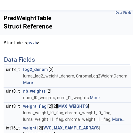
Data Fields
PredWeightTable
Struct Reference
#include <
ps.h
>
Data Fields
uint8_t
log2_denom
[2]
luma_log2_weight_denom, ChromaLog2WeightDenom
More...
uint8_t
nb_weights
[2]
num_l0_weights, num_l1_weights
More...
uint8_t
weight_flag
[2][2][
MAX_WEIGHTS
]
luma_weight_l0_flag, chroma_weight_l0_flag,
luma_weight_l1_flag, chroma_weight_l1_flag,
More...
int16_t
weight
[2][
VVC_MAX_SAMPLE_ARRAYS
]