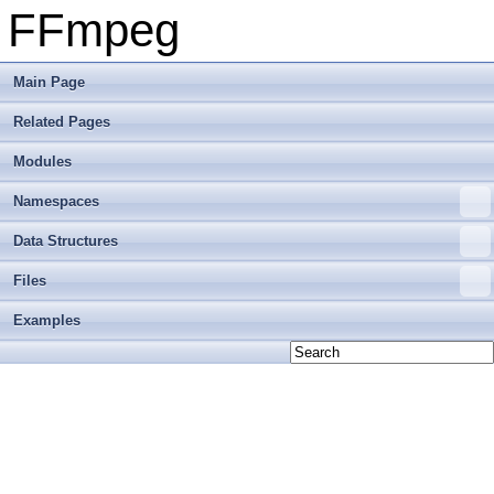
FFmpeg
Main Page
Related Pages
Modules
Namespaces
Data Structures
Files
Examples