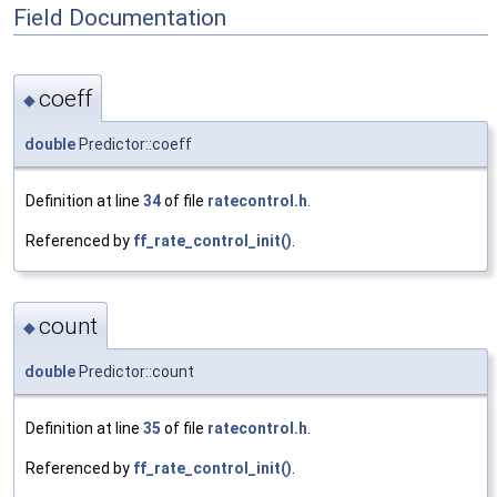
Field Documentation
coeff
◆
double
Predictor::coeff
Definition at line
34
of file
ratecontrol.h
.
Referenced by
ff_rate_control_init()
.
count
◆
double
Predictor::count
Definition at line
35
of file
ratecontrol.h
.
Referenced by
ff_rate_control_init()
.