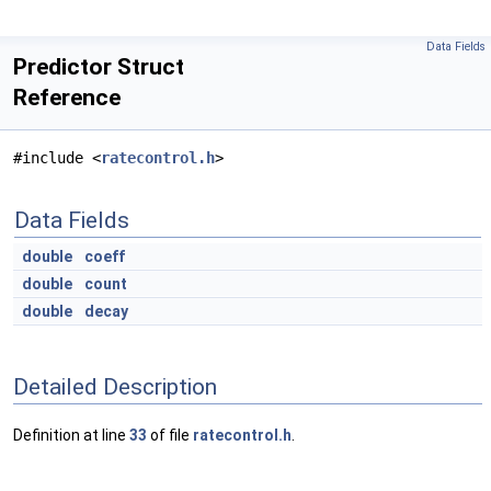
Data Fields
Predictor Struct
Reference
#include <
ratecontrol.h
>
Data Fields
double
coeff
double
count
double
decay
Detailed Description
Definition at line
33
of file
ratecontrol.h
.