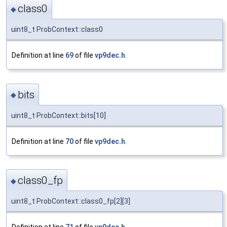
class0
◆
uint8_t ProbContext::class0
Definition at line
69
of file
vp9dec.h
.
bits
◆
uint8_t ProbContext::bits[10]
Definition at line
70
of file
vp9dec.h
.
class0_fp
◆
uint8_t ProbContext::class0_fp[2][3]
Definition at line
71
of file
vp9dec.h
.