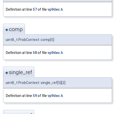
Definition at line
57
of file
vp9dec.h
.
comp
◆
uint8_t ProbContext::comp[5]
Definition at line
58
of file
vp9dec.h
.
single_ref
◆
uint8_t ProbContext::single_ref[5][2]
Definition at line
59
of file
vp9dec.h
.