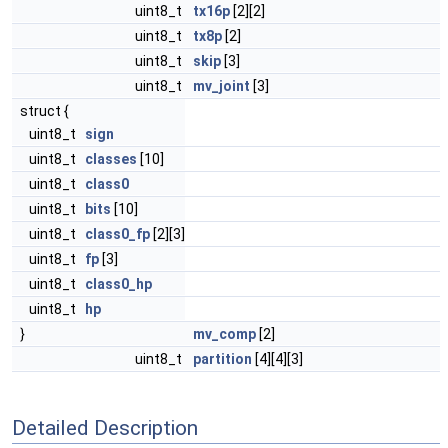
uint8_t
tx16p
[2][2]
uint8_t
tx8p
[2]
uint8_t
skip
[3]
uint8_t
mv_joint
[3]
struct {
uint8_t
sign
uint8_t
classes
[10]
uint8_t
class0
uint8_t
bits
[10]
uint8_t
class0_fp
[2][3]
uint8_t
fp
[3]
uint8_t
class0_hp
uint8_t
hp
}
mv_comp
[2]
uint8_t
partition
[4][4][3]
Detailed Description