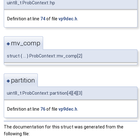
uint8_t ProbContext::hp
Definition at line
74
of file
vp9dec.h
.
mv_comp
◆
struct { ... } ProbContext::mv_comp[2]
partition
◆
uint8_t ProbContext::partition[4][4][3]
Definition at line
76
of file
vp9dec.h
.
The documentation for this struct was generated from the
following file: