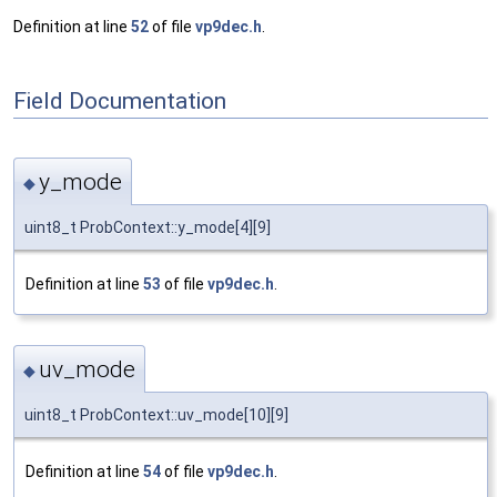
Definition at line
52
of file
vp9dec.h
.
Field Documentation
y_mode
◆
uint8_t ProbContext::y_mode[4][9]
Definition at line
53
of file
vp9dec.h
.
uv_mode
◆
uint8_t ProbContext::uv_mode[10][9]
Definition at line
54
of file
vp9dec.h
.