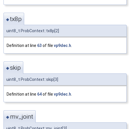
tx8p
◆
uint8_t ProbContext::tx8p[2]
Definition at line
63
of file
vp9dec.h
.
skip
◆
uint8_t ProbContext::skip[3]
Definition at line
64
of file
vp9dec.h
.
mv_joint
◆
uint8_t ProbContext::mv_joint[3]