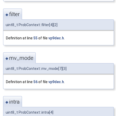
filter
◆
uint8_t ProbContext::filter[4][2]
Definition at line
55
of file
vp9dec.h
.
mv_mode
◆
uint8_t ProbContext::mv_mode[7][3]
Definition at line
56
of file
vp9dec.h
.
intra
◆
uint8_t ProbContext::intra[4]