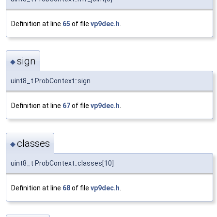
Definition at line
65
of file
vp9dec.h
.
sign
◆
uint8_t ProbContext::sign
Definition at line
67
of file
vp9dec.h
.
classes
◆
uint8_t ProbContext::classes[10]
Definition at line
68
of file
vp9dec.h
.