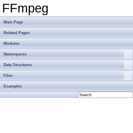
FFmpeg
Main Page
Related Pages
Modules
Namespaces
Data Structures
Files
Examples