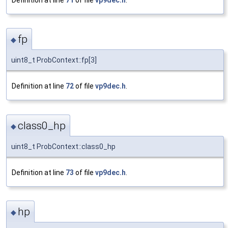
fp
◆
uint8_t ProbContext::fp[3]
Definition at line
72
of file
vp9dec.h
.
class0_hp
◆
uint8_t ProbContext::class0_hp
Definition at line
73
of file
vp9dec.h
.
hp
◆