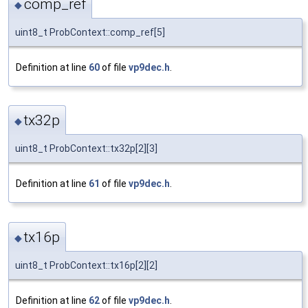
comp_ref
◆
uint8_t ProbContext::comp_ref[5]
Definition at line
60
of file
vp9dec.h
.
tx32p
◆
uint8_t ProbContext::tx32p[2][3]
Definition at line
61
of file
vp9dec.h
.
tx16p
◆
uint8_t ProbContext::tx16p[2][2]
Definition at line
62
of file
vp9dec.h
.