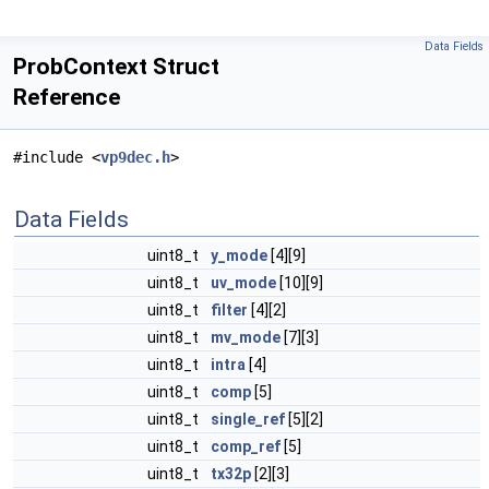
Data Fields
ProbContext Struct
Reference
#include <
vp9dec.h
>
Data Fields
uint8_t
y_mode
[4][9]
uint8_t
uv_mode
[10][9]
uint8_t
filter
[4][2]
uint8_t
mv_mode
[7][3]
uint8_t
intra
[4]
uint8_t
comp
[5]
uint8_t
single_ref
[5][2]
uint8_t
comp_ref
[5]
uint8_t
tx32p
[2][3]