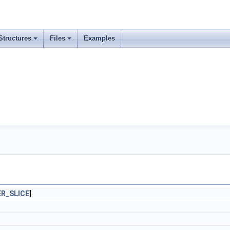
Structures
Files
Examples
R_SLICE
]