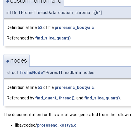
custom_chroma_q
◆
int16_t ProresThreadData::custom_chroma_q[64]
Definition at line
52
of file
proresenc_kostya.c
.
Referenced by
find_slice_quant()
.
nodes
◆
struct
TrellisNode
* ProresThreadData::nodes
Definition at line
53
of file
proresenc_kostya.c
.
Referenced by
find_quant_thread()
, and
find_slice_quant()
.
The documentation for this struct was generated from the following
libavcodec/
proresenc_kostya.c