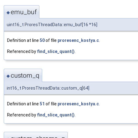
emu_buf
◆
uint16_t ProresThreadData::emu_buf[16 *16]
Definition at line
50
of file
proresenc_kostya.c
.
Referenced by
find_slice_quant()
.
custom_q
◆
int16_t ProresThreadData::custom_q[64]
Definition at line
51
of file
proresenc_kostya.c
.
Referenced by
find_slice_quant()
.