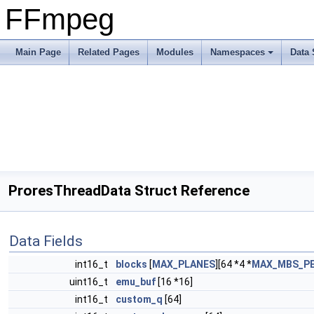
FFmpeg
Main Page
Related Pages
Modules
Namespaces
Data 
ProresThreadData Struct Reference
Data Fields
int16_t
blocks
[
MAX_PLANES
][64 *4 *
MAX_MBS_PE
uint16_t
emu_buf
[16 *16]
int16_t
custom_q
[64]