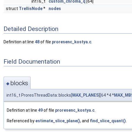
int16_t
custom_chroma_q
[64]
struct
TrellisNode
*
nodes
Detailed Description
Definition at line
48
of file
proresenc_kostya.c
.
Field Documentation
blocks
◆
int16_t ProresThreadData::blocks[
MAX_PLANES
][64 *4 *
MAX_MBS
Definition at line
49
of file
proresenc_kostya.c
.
Referenced by
estimate_slice_plane()
, and
find_slice_quant()
.