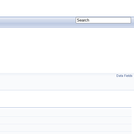
Data Fields