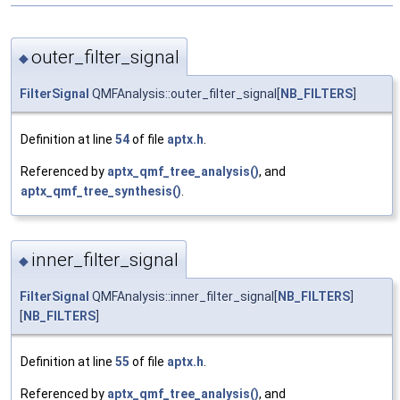
outer_filter_signal
◆
FilterSignal
QMFAnalysis::outer_filter_signal[
NB_FILTERS
]
Definition at line
54
of file
aptx.h
.
Referenced by
aptx_qmf_tree_analysis()
, and
aptx_qmf_tree_synthesis()
.
inner_filter_signal
◆
FilterSignal
QMFAnalysis::inner_filter_signal[
NB_FILTERS
]
[
NB_FILTERS
]
Definition at line
55
of file
aptx.h
.
Referenced by
aptx_qmf_tree_analysis()
, and