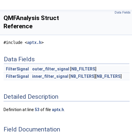
Data Fields
QMFAnalysis Struct
Reference
#include <
aptx.h
>
Data Fields
FilterSignal
outer_filter_signal
[
NB_FILTERS
]
FilterSignal
inner_filter_signal
[
NB_FILTERS
][
NB_FILTERS
]
Detailed Description
Definition at line
53
of file
aptx.h
.
Field Documentation