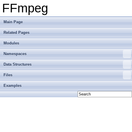
FFmpeg
Main Page
Related Pages
Modules
Namespaces
Data Structures
Files
Examples