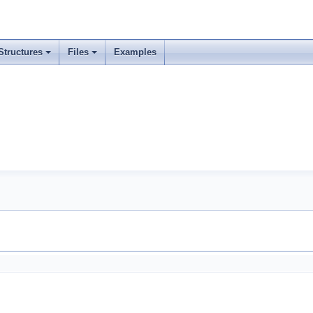
Structures
Files
Examples