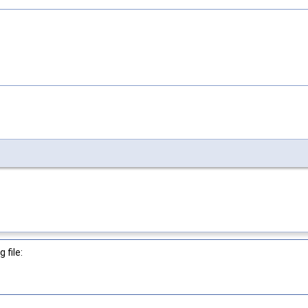
 file: