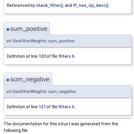
Referenced by
check_filter()
, and
ff_sws_op_desc()
.
sum_positive
◆
int SwsFilterWeights::sum_positive
Definition at line
120
of file
filters.h
.
sum_negative
◆
int SwsFilterWeights::sum_negative
Definition at line
121
of file
filters.h
.
The documentation for this struct was generated from the
following file: