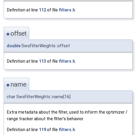
Definition at line
112
of file
filters.h
.
offset
◆
double
SwsFilterWeights::offset
Definition at line
113
of file
filters.h
.
name
◆
char SwsFilterWeights::name[16]
Extra metadata about the filter, used to inform the optimizer /
range tracker about the filter's behavior.
Definition at line
119
of file
filters.h
.