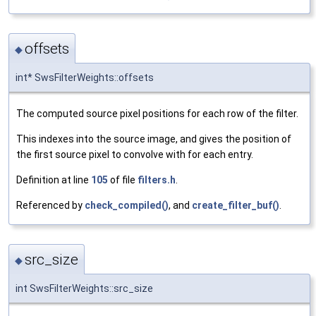
offsets
◆
int* SwsFilterWeights::offsets
The computed source pixel positions for each row of the filter.
This indexes into the source image, and gives the position of
the first source pixel to convolve with for each entry.
Definition at line
105
of file
filters.h
.
Referenced by
check_compiled()
, and
create_filter_buf()
.
src_size
◆
int SwsFilterWeights::src_size