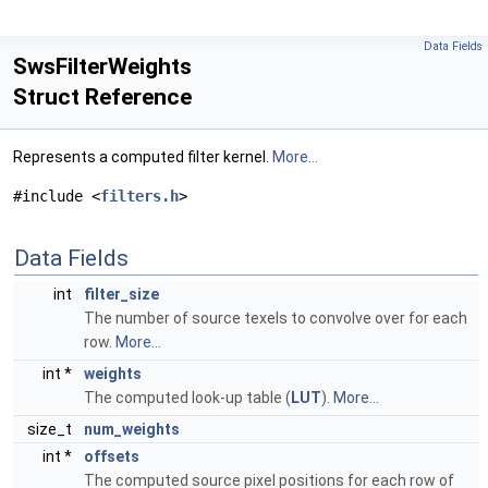
Data Fields
SwsFilterWeights
Struct Reference
Represents a computed filter kernel.
More...
#include <
filters.h
>
Data Fields
int
filter_size
The number of source texels to convolve over for each
row.
More...
int *
weights
The computed look-up table (
LUT
).
More...
size_t
num_weights
int *
offsets
The computed source pixel positions for each row of