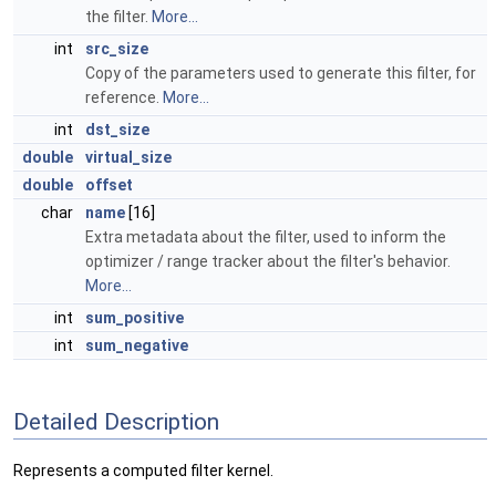
the filter.
More...
int
src_size
Copy of the parameters used to generate this filter, for
reference.
More...
int
dst_size
double
virtual_size
double
offset
char
name
[16]
Extra metadata about the filter, used to inform the
optimizer / range tracker about the filter's behavior.
More...
int
sum_positive
int
sum_negative
Detailed Description
Represents a computed filter kernel.