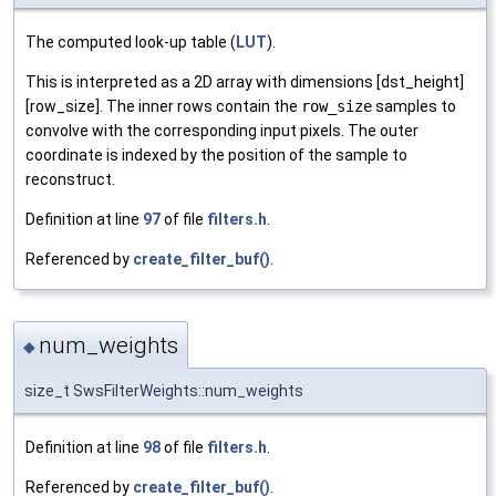
The computed look-up table (
LUT
).
This is interpreted as a 2D array with dimensions [dst_height]
[row_size]. The inner rows contain the
row_size
samples to
convolve with the corresponding input pixels. The outer
coordinate is indexed by the position of the sample to
reconstruct.
Definition at line
97
of file
filters.h
.
Referenced by
create_filter_buf()
.
num_weights
◆
size_t SwsFilterWeights::num_weights
Definition at line
98
of file
filters.h
.
Referenced by
create_filter_buf()
.