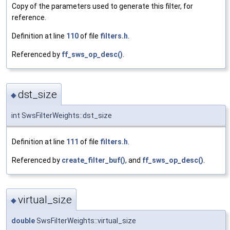
Copy of the parameters used to generate this filter, for
reference.
Definition at line
110
of file
filters.h
.
Referenced by
ff_sws_op_desc()
.
dst_size
◆
int SwsFilterWeights::dst_size
Definition at line
111
of file
filters.h
.
Referenced by
create_filter_buf()
, and
ff_sws_op_desc()
.
virtual_size
◆
double
SwsFilterWeights::virtual_size