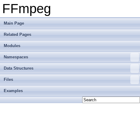
FFmpeg
Main Page
Related Pages
Modules
Namespaces
Data Structures
Files
Examples