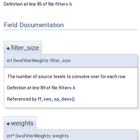
Definition at line
85
of file
filters.h
.
Field Documentation
filter_size
◆
int SwsFilterWeights::filter_size
The number of source texels to convolve over for each row.
Definition at line
89
of file
filters.h
.
Referenced by
ff_sws_op_desc()
.
weights
◆
int* SwsFilterWeights::weights