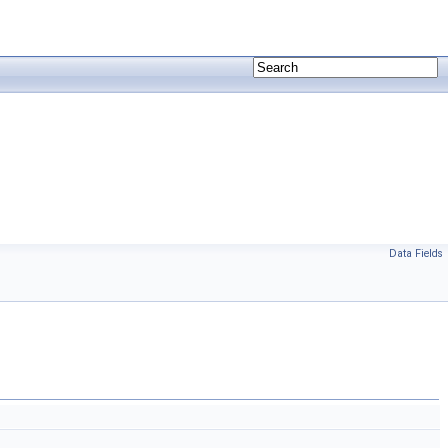
Data Fields