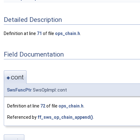
Detailed Description
Definition at line
71
of file
ops_chain.h
.
Field Documentation
cont
◆
SwsFuncPtr
SwsOpImpl::cont
Definition at line
72
of file
ops_chain.h
.
Referenced by
ff_sws_op_chain_append()
.