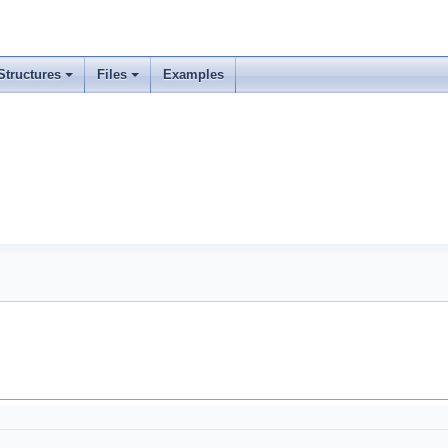
Structures
Files
Examples