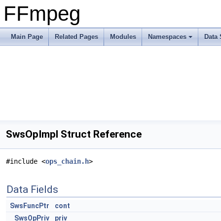
FFmpeg
Main Page
Related Pages
Modules
Namespaces
Data 
SwsOpImpl Struct Reference
#include <
ops_chain.h
>
Data Fields
SwsFuncPtr
cont
SwsOpPriv
priv