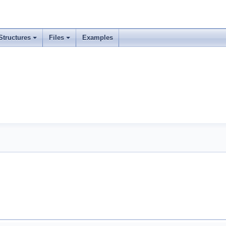
Structures
Files
Examples