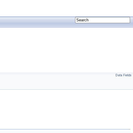
Data Fields