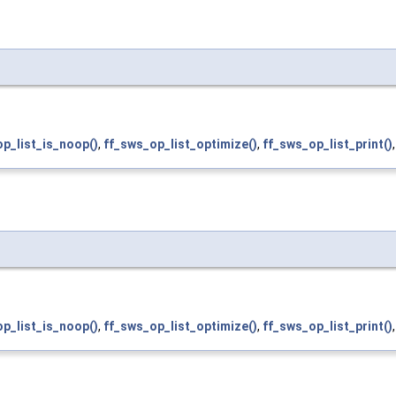
p_list_is_noop()
,
ff_sws_op_list_optimize()
,
ff_sws_op_list_print()
p_list_is_noop()
,
ff_sws_op_list_optimize()
,
ff_sws_op_list_print()