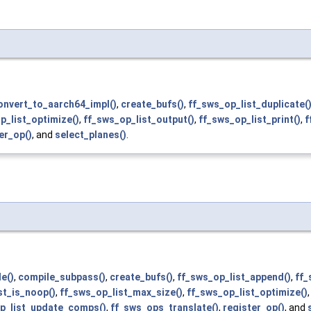
onvert_to_aarch64_impl()
,
create_bufs()
,
ff_sws_op_list_duplicate(
p_list_optimize()
,
ff_sws_op_list_output()
,
ff_sws_op_list_print()
,
f
er_op()
, and
select_planes()
.
e()
,
compile_subpass()
,
create_bufs()
,
ff_sws_op_list_append()
,
ff_
st_is_noop()
,
ff_sws_op_list_max_size()
,
ff_sws_op_list_optimize()
p_list_update_comps()
,
ff_sws_ops_translate()
,
register_op()
, and