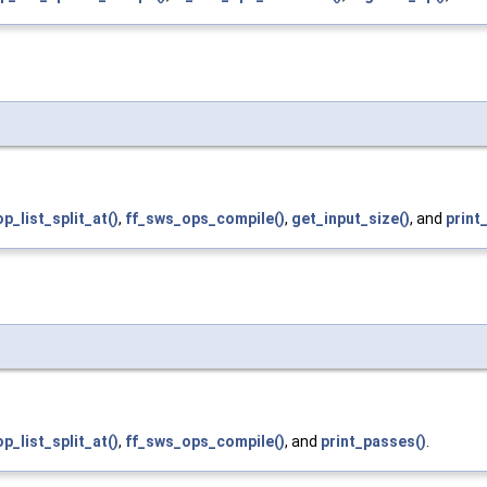
p_list_split_at()
,
ff_sws_ops_compile()
,
get_input_size()
, and
print
p_list_split_at()
,
ff_sws_ops_compile()
, and
print_passes()
.