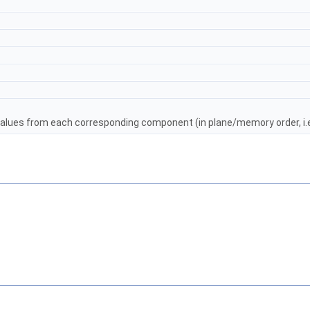
alues from each corresponding component (in plane/memory order, i.