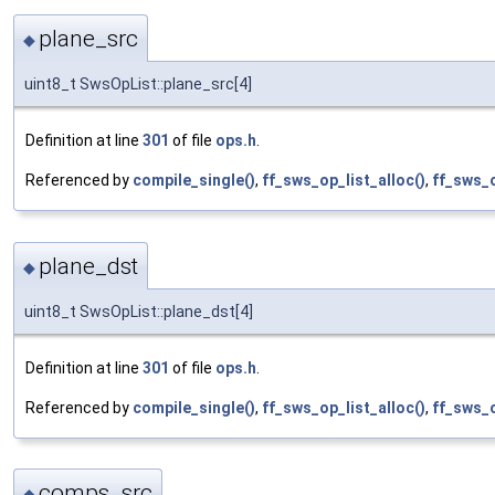
plane_src
◆
uint8_t SwsOpList::plane_src[4]
Definition at line
301
of file
ops.h
.
Referenced by
compile_single()
,
ff_sws_op_list_alloc()
,
ff_sws_o
plane_dst
◆
uint8_t SwsOpList::plane_dst[4]
Definition at line
301
of file
ops.h
.
Referenced by
compile_single()
,
ff_sws_op_list_alloc()
,
ff_sws_o
comps_src
◆