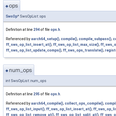
ops
◆
SwsOp
* SwsOpList::ops
Definition at line
294
of file
ops.h
.
Referenced by
aarch64_setup()
,
compile()
,
compile_subpass()
,
c
ff_sws_op_list_insert_at()
,
ff_sws_op_list_max_size()
,
ff_sws_o
ff_sws_op_list_update_comps()
,
ff_sws_ops_translate()
,
regist
num_ops
◆
int SwsOpList::num_ops
Definition at line
295
of file
ops.h
.
Referenced by
aarch64_compile()
,
collect_ops_compile()
,
compil
ff_sws_op_list_input()
,
ff_sws_op_list_insert_at()
,
ff_sws_op_li
ff_sws_op_list_remove_at()
,
ff_sws_op_list_split_at()
,
ff_sws_o