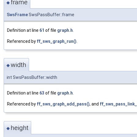
frame
◆
SwsFrame
SwsPassBuffer::frame
Definition at line
61
of file
graph.h
.
Referenced by
ff_sws_graph_run()
.
width
◆
int SwsPassBuffer::width
Definition at line
63
of file
graph.h
.
Referenced by
ff_sws_graph_add_pass()
, and
ff_sws_pass_link_
height
◆