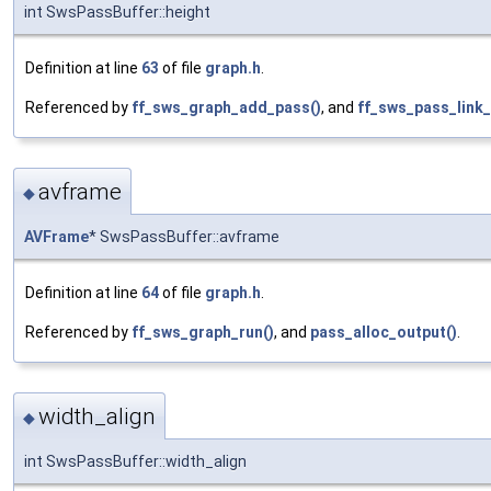
int SwsPassBuffer::height
Definition at line
63
of file
graph.h
.
Referenced by
ff_sws_graph_add_pass()
, and
ff_sws_pass_link_
avframe
◆
AVFrame
* SwsPassBuffer::avframe
Definition at line
64
of file
graph.h
.
Referenced by
ff_sws_graph_run()
, and
pass_alloc_output()
.
width_align
◆
int SwsPassBuffer::width_align