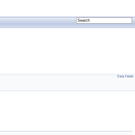
Data Fields