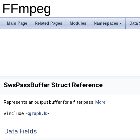
FFmpeg
Main Page
Related Pages
Modules
Namespaces
Data 
SwsPassBuffer Struct Reference
Represents an output buffer for a filter pass.
More...
#include <
graph.h
>
Data Fields