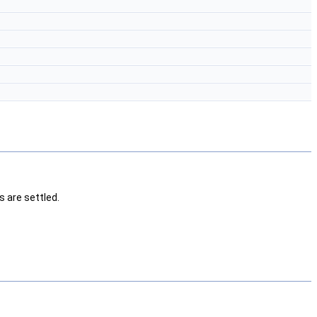
s are settled.