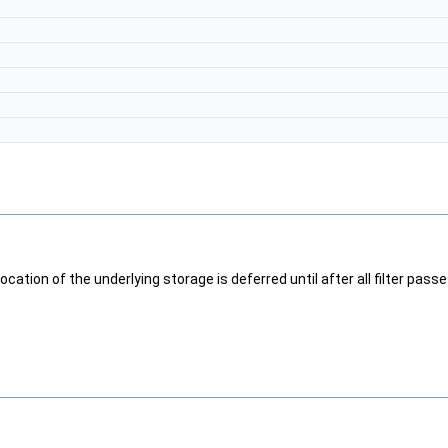
cation of the underlying storage is deferred until after all filter passe