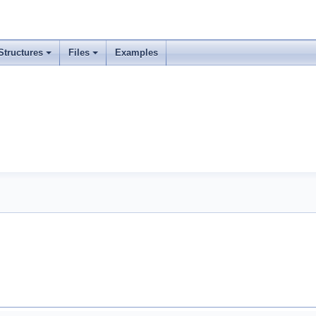
Structures
Files
Examples