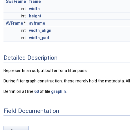
SwsFrame
frame
int
width
int
height
AVFrame
*
avframe
int
width_align
int
width_pad
Detailed Description
Represents an output buffer for a filter pass.
During filter graph construction, these merely hold the metadata. Allo
Definition at line
60
of file
graph.h
.
Field Documentation