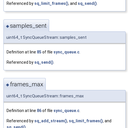
Referenced by
sq_limit_frames()
, and
sq_send()
.
samples_sent
◆
uint64_t SyncQueueStream::samples_sent
Definition at line
85
of file
sync_queue.c
.
Referenced by
sq_send()
.
frames_max
◆
uint64_t SyncQueueStream::frames_max
Definition at line
86
of file
sync_queue.c
.
Referenced by
sq_add_stream()
,
sq_limit_frames()
, and
sq_send()
.