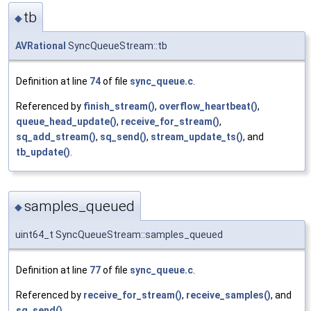
tb
◆
AVRational
SyncQueueStream::tb
Definition at line
74
of file
sync_queue.c
.
Referenced by
finish_stream()
,
overflow_heartbeat()
,
queue_head_update()
,
receive_for_stream()
,
sq_add_stream()
,
sq_send()
,
stream_update_ts()
, and
tb_update()
.
samples_queued
◆
uint64_t SyncQueueStream::samples_queued
Definition at line
77
of file
sync_queue.c
.
Referenced by
receive_for_stream()
,
receive_samples()
, and
sq_send()
.