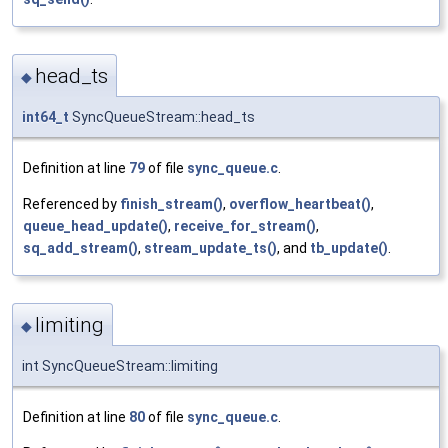
head_ts
◆
int64_t
SyncQueueStream::head_ts
Definition at line
79
of file
sync_queue.c
.
Referenced by
finish_stream()
,
overflow_heartbeat()
,
queue_head_update()
,
receive_for_stream()
,
sq_add_stream()
,
stream_update_ts()
, and
tb_update()
.
limiting
◆
int SyncQueueStream::limiting
Definition at line
80
of file
sync_queue.c
.