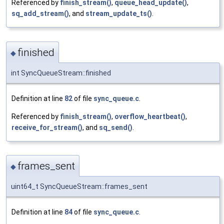
Referenced by
finish_stream()
,
queue_head_update()
,
sq_add_stream()
, and
stream_update_ts()
.
finished
◆
int SyncQueueStream::finished
Definition at line
82
of file
sync_queue.c
.
Referenced by
finish_stream()
,
overflow_heartbeat()
,
receive_for_stream()
, and
sq_send()
.
frames_sent
◆
uint64_t SyncQueueStream::frames_sent
Definition at line
84
of file
sync_queue.c
.