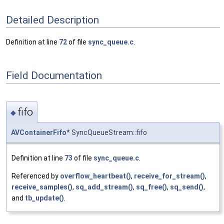
Detailed Description
Definition at line
72
of file
sync_queue.c
.
Field Documentation
fifo
◆
AVContainerFifo
* SyncQueueStream::fifo
Definition at line
73
of file
sync_queue.c
.
Referenced by
overflow_heartbeat()
,
receive_for_stream()
,
receive_samples()
,
sq_add_stream()
,
sq_free()
,
sq_send()
,
and
tb_update()
.