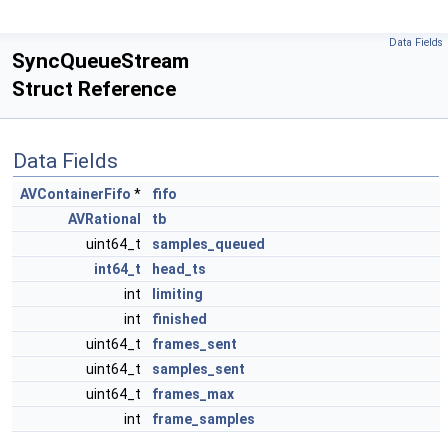
Data Fields
SyncQueueStream
Struct Reference
Data Fields
AVContainerFifo
*
fifo
AVRational
tb
uint64_t
samples_queued
int64_t
head_ts
int
limiting
int
finished
uint64_t
frames_sent
uint64_t
samples_sent
uint64_t
frames_max
int
frame_samples