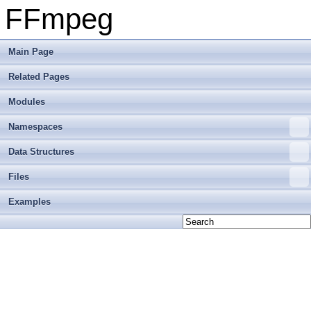
FFmpeg
Main Page
Related Pages
Modules
Namespaces
Data Structures
Files
Examples