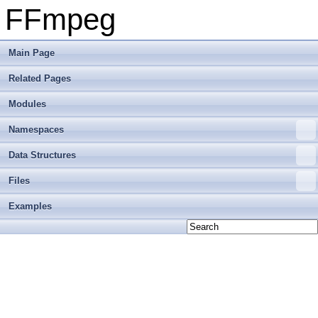
FFmpeg
Main Page
Related Pages
Modules
Namespaces
Data Structures
Files
Examples