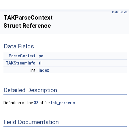
Data Fields
TAKParseContext
Struct Reference
Data Fields
ParseContext
pc
TAKStreamInfo
ti
int
index
Detailed Description
Definition at line
33
of file
tak_parser.c
.
Field Documentation