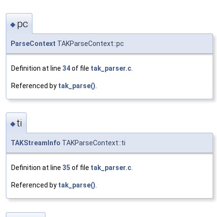
pc
◆
ParseContext
TAKParseContext::pc
Definition at line
34
of file
tak_parser.c
.
Referenced by
tak_parse()
.
ti
◆
TAKStreamInfo
TAKParseContext::ti
Definition at line
35
of file
tak_parser.c
.
Referenced by
tak_parse()
.