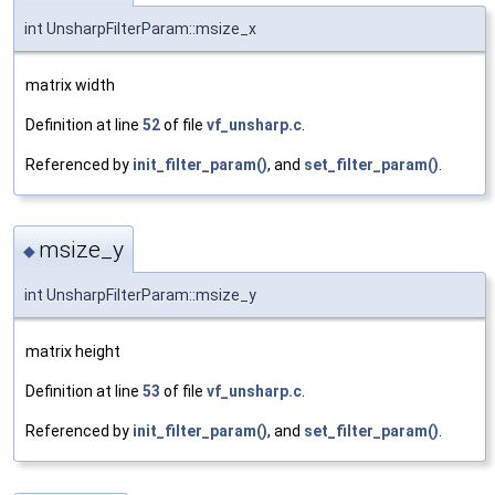
int UnsharpFilterParam::msize_x
matrix width
Definition at line
52
of file
vf_unsharp.c
.
Referenced by
init_filter_param()
, and
set_filter_param()
.
msize_y
◆
int UnsharpFilterParam::msize_y
matrix height
Definition at line
53
of file
vf_unsharp.c
.
Referenced by
init_filter_param()
, and
set_filter_param()
.