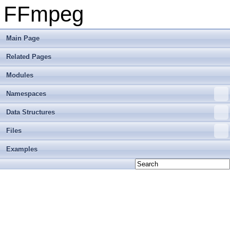
FFmpeg
Main Page
Related Pages
Modules
Namespaces
Data Structures
Files
Examples