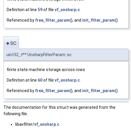
Definition at line
59
of file
vf_unsharp.c
.
Referenced by
free_filter_param()
, and
init_filter_param()
.
sc
◆
uint32_t** UnsharpFilterParam::sc
finite state machine storage across rows
Definition at line
60
of file
vf_unsharp.c
.
Referenced by
free_filter_param()
, and
init_filter_param()
.
The documentation for this struct was generated from the
following file:
libavfilter/
vf_unsharp.c