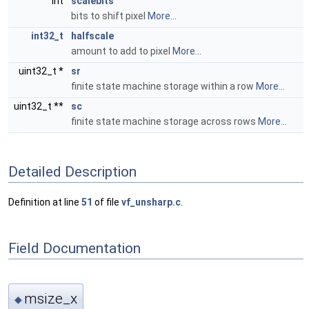
int
scalebits
bits to shift pixel
More...
int32_t
halfscale
amount to add to pixel
More...
uint32_t *
sr
finite state machine storage within a row
More...
uint32_t **
sc
finite state machine storage across rows
More...
Detailed Description
Definition at line
51
of file
vf_unsharp.c
.
Field Documentation
msize_x
◆