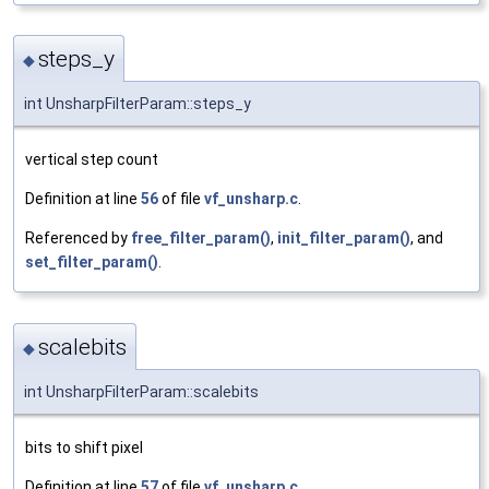
steps_y
◆
int UnsharpFilterParam::steps_y
vertical step count
Definition at line
56
of file
vf_unsharp.c
.
Referenced by
free_filter_param()
,
init_filter_param()
, and
set_filter_param()
.
scalebits
◆
int UnsharpFilterParam::scalebits
bits to shift pixel
Definition at line
57
of file
vf_unsharp.c
.