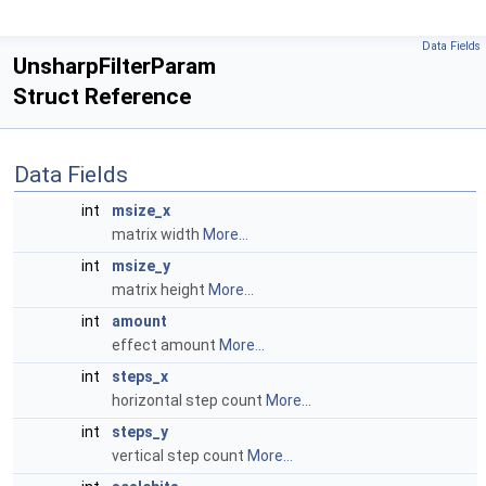
Data Fields
UnsharpFilterParam
Struct Reference
Data Fields
int
msize_x
matrix width
More...
int
msize_y
matrix height
More...
int
amount
effect amount
More...
int
steps_x
horizontal step count
More...
int
steps_y
vertical step count
More...