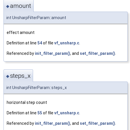
amount
◆
int UnsharpFilterParam::amount
effect amount
Definition at line
54
of file
vf_unsharp.c
.
Referenced by
init_filter_param()
, and
set_filter_param()
.
steps_x
◆
int UnsharpFilterParam::steps_x
horizontal step count
Definition at line
55
of file
vf_unsharp.c
.
Referenced by
init_filter_param()
, and
set_filter_param()
.