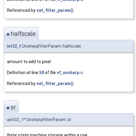
Referenced by
set_filter_param()
.
halfscale
◆
int32_t
UnsharpFilterParam::halfscale
amount to add to pixel
Definition at line
58
of file
vf_unsharp.c
.
Referenced by
set_filter_param()
.
sr
◆
uint32_t* UnsharpFilterParam::sr
finite state machine storage within a row