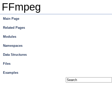
FFmpeg
Main Page
Related Pages
Modules
Namespaces
Data Structures
Files
Examples