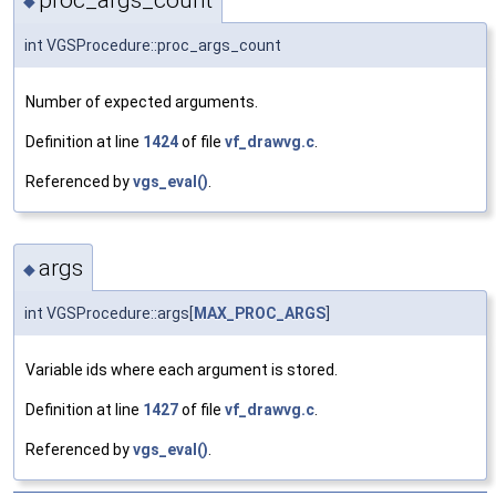
proc_args_count
◆
int VGSProcedure::proc_args_count
Number of expected arguments.
Definition at line
1424
of file
vf_drawvg.c
.
Referenced by
vgs_eval()
.
args
◆
int VGSProcedure::args[
MAX_PROC_ARGS
]
Variable ids where each argument is stored.
Definition at line
1427
of file
vf_drawvg.c
.
Referenced by
vgs_eval()
.