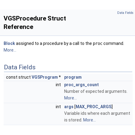
Data Fields
VGSProcedure Struct
Reference
Block
assigned to a procedure by a call to the
proc
command.
More...
Data Fields
const struct
VGSProgram
*
program
int
proc_args_count
Number of expected arguments.
More...
int
args
[
MAX_PROC_ARGS
]
Variable ids where each argument
is stored.
More...