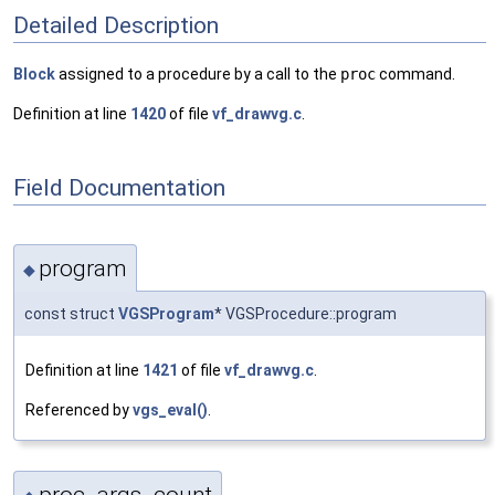
Detailed Description
Block
assigned to a procedure by a call to the
proc
command.
Definition at line
1420
of file
vf_drawvg.c
.
Field Documentation
program
◆
const struct
VGSProgram
* VGSProcedure::program
Definition at line
1421
of file
vf_drawvg.c
.
Referenced by
vgs_eval()
.